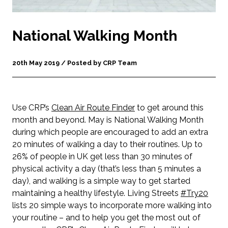
National Walking Month
20th May 2019 / Posted by CRP Team
Use CRP’s
Clean Air Route Finder
to get around this
month and beyond. May is National Walking Month
during which people are encouraged to add an extra
20 minutes of walking a day to their routines. Up to
26% of people in UK get less than 30 minutes of
physical activity a day (that’s less than 5 minutes a
day), and walking is a simple way to get started
maintaining a healthy lifestyle. Living Streets
#Try20
lists 20 simple ways to incorporate more walking into
your routine – and to help you get the most out of