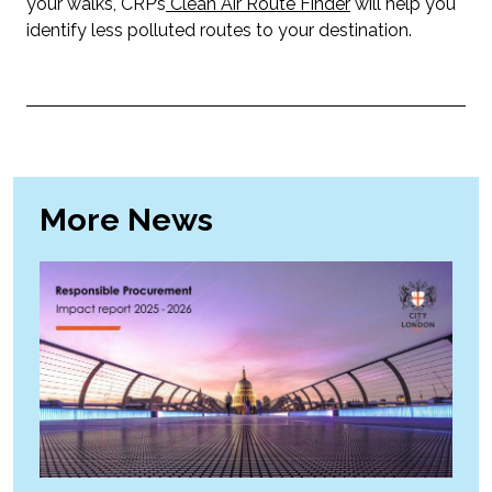
your walks, CRP’s
Clean Air Route Finder
will help you
identify less polluted routes to your destination.
More News