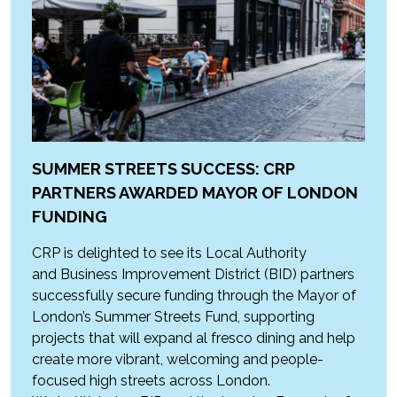
SUMMER STREETS SUCCESS: CRP
PARTNERS AWARDED MAYOR OF LONDON
FUNDING
CRP is delighted to see its Local Authority
and Business Improvement District (BID) partners
successfully secure funding through the Mayor of
London’s Summer Streets Fund, supporting
projects that will expand al fresco dining and help
create more vibrant, welcoming and people-
focused high streets across London.