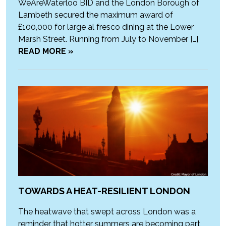
WeAreWaterloo BID and the London Borough of
Lambeth secured the maximum award of
£100,000 for large al fresco dining at the Lower
Marsh Street. Running from July to November […]
READ MORE »
TOWARDS A HEAT-RESILIENT LONDON
The heatwave that swept across London was a
reminder that hotter summers are becoming part