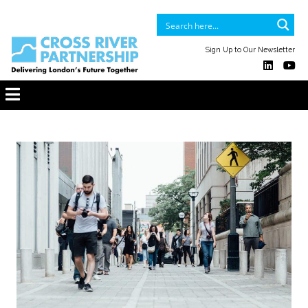
Sign Up to Our Newsletter