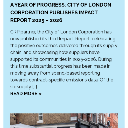
A YEAR OF PROGRESS: CITY OF LONDON
CORPORATION PUBLISHES IMPACT
REPORT 2025 – 2026
CRP partner, the City of London Corporation has
now published its third Impact Report, celebrating
the positive outcomes delivered through its supply
chain, and showcasing how suppliers have
supported its communities in 2025-2026. During
this time substantial progress has been made in
moving away from spend-based reporting
towards contract-specific emissions data. Of the
six supply […]
READ MORE »