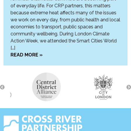
of everyday life. For CRP partners, this matters
because extreme heat affects many of the issues
we work on every day, from public health and local
economies to transport, public spaces and
community wellbeing. During London Climate
Action Week, we attended the Smart Cities World
[…]
READ MORE »