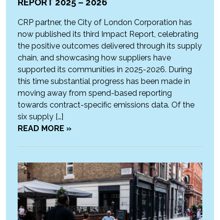
REPORT 2025 – 2026
CRP partner, the City of London Corporation has
now published its third Impact Report, celebrating
the positive outcomes delivered through its supply
chain, and showcasing how suppliers have
supported its communities in 2025-2026. During
this time substantial progress has been made in
moving away from spend-based reporting
towards contract-specific emissions data. Of the
six supply […]
READ MORE »