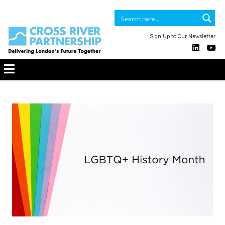
Sign Up to Our Newsletter