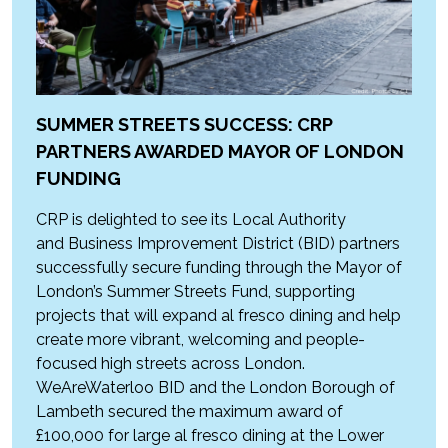
SUMMER STREETS SUCCESS: CRP
PARTNERS AWARDED MAYOR OF LONDON
FUNDING
CRP is delighted to see its Local Authority
and Business Improvement District (BID) partners
successfully secure funding through the Mayor of
London’s Summer Streets Fund, supporting
projects that will expand al fresco dining and help
create more vibrant, welcoming and people-
focused high streets across London.
WeAreWaterloo BID and the London Borough of
Lambeth secured the maximum award of
£100,000 for large al fresco dining at the Lower