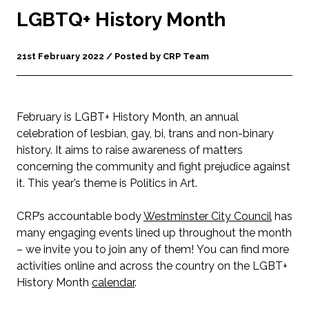
LGBTQ+ History Month
21st February 2022 / Posted by CRP Team
February is LGBT+ History Month, an annual
celebration of lesbian, gay, bi, trans and non-binary
history. It aims to raise awareness of matters
concerning the community and fight prejudice against
it. This year’s theme is Politics in Art.
CRP’s accountable body
Westminster City Council
has
many engaging events lined up throughout the month
– we invite you to join any of them! You can find more
activities online and across the country on the LGBT+
History Month
calendar
.