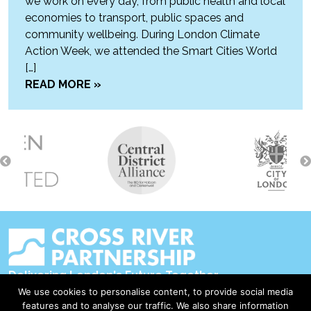
we work on every day, from public health and local
economies to transport, public spaces and
community wellbeing. During London Climate
Action Week, we attended the Smart Cities World
[…]
READ MORE »
Delivering London's Future Together
We use cookies to personalise content, to provide social media
Contact Us
features and to analyse our traffic. We also share information