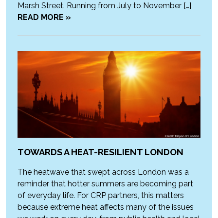
Marsh Street. Running from July to November […]
READ MORE »
TOWARDS A HEAT-RESILIENT LONDON
The heatwave that swept across London was a
reminder that hotter summers are becoming part
of everyday life. For CRP partners, this matters
because extreme heat affects many of the issues