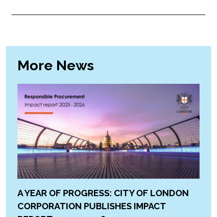
More News
A YEAR OF PROGRESS: CITY OF LONDON
CORPORATION PUBLISHES IMPACT