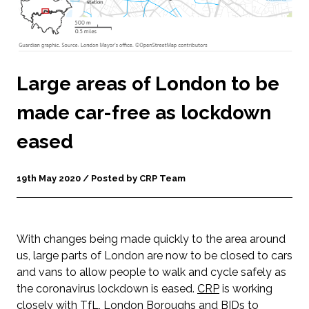
Large areas of London to be
made car-free as lockdown
eased
19th May 2020 / Posted by CRP Team
With changes being made quickly to the area around
us, large parts of London are now to be closed to cars
and vans to allow people to walk and cycle safely as
the coronavirus lockdown is eased.
CRP
is working
closely with
TfL
, London Boroughs and BIDs to