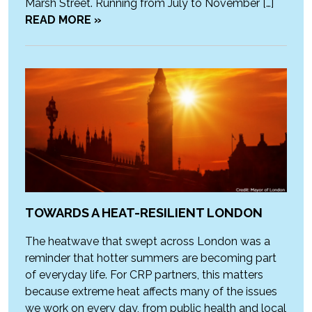
Marsh Street. Running from July to November […]
READ MORE »
TOWARDS A HEAT-RESILIENT LONDON
The heatwave that swept across London was a
reminder that hotter summers are becoming part
of everyday life. For CRP partners, this matters
because extreme heat affects many of the issues
we work on every day, from public health and local