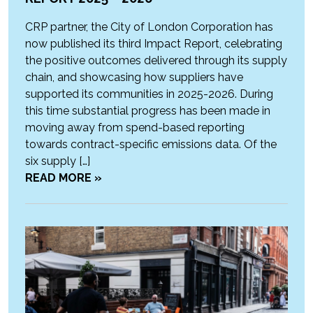
CRP partner, the City of London Corporation has
now published its third Impact Report, celebrating
the positive outcomes delivered through its supply
chain, and showcasing how suppliers have
supported its communities in 2025-2026. During
this time substantial progress has been made in
moving away from spend-based reporting
towards contract-specific emissions data. Of the
six supply […]
READ MORE »