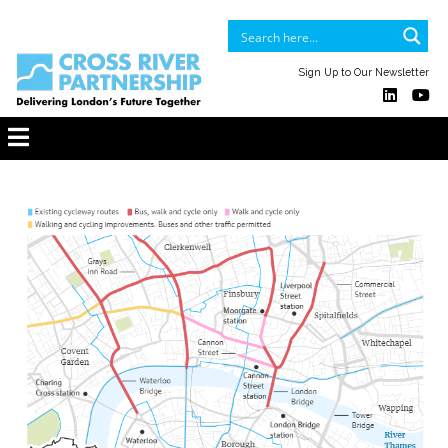
Sign Up to Our Newsletter