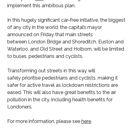
implement this ambitious plan.
In this hugely significant car-free initiative, the biggest
of any city in the world, the capital’s mayor
announced on Friday that main streets
between London Bridge and Shoreditch, Euston and
Waterloo, and Old Street and Holborn, will be limited
to buses, pedestrians and cyclists.
Transforming out streets in this way will
safely prioritise pedestrians and cyclists, making it
safer for active travel as lockdown restrictions are
eased. This will also have great benefits to the air
pollution in the city, including health benefits for
Londoners.
For more information, please see
here
.