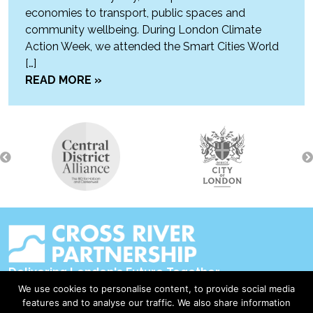
economies to transport, public spaces and
community wellbeing. During London Climate
Action Week, we attended the Smart Cities World
[…]
READ MORE »
Delivering London's Future Together
We use cookies to personalise content, to provide social media
Contact Us
features and to analyse our traffic. We also share information