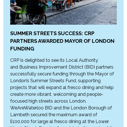
SUMMER STREETS SUCCESS: CRP
PARTNERS AWARDED MAYOR OF LONDON
FUNDING
CRP is delighted to see its Local Authority
and Business Improvement District (BID) partners
successfully secure funding through the Mayor of
London’s Summer Streets Fund, supporting
projects that will expand al fresco dining and help
create more vibrant, welcoming and people-
focused high streets across London.
WeAreWaterloo BID and the London Borough of
Lambeth secured the maximum award of
£100,000 for large al fresco dining at the Lower