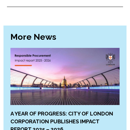
More News
A YEAR OF PROGRESS: CITY OF LONDON
CORPORATION PUBLISHES IMPACT
REPORT 2025 – 2026