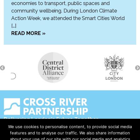
economies to transport, public spaces and
community wellbeing. During London Climate
Action Week, we attended the Smart Cities World
[…]
READ MORE »
Delivering London's Future Together
We use cookies to personalise content, to provide social media
Contact Us
features and to analyse our traffic. We also share information
about your use of our site with our social media and analytics