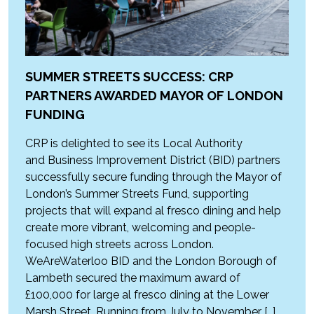
SUMMER STREETS SUCCESS: CRP
PARTNERS AWARDED MAYOR OF LONDON
FUNDING
CRP is delighted to see its Local Authority
and Business Improvement District (BID) partners
successfully secure funding through the Mayor of
London’s Summer Streets Fund, supporting
projects that will expand al fresco dining and help
create more vibrant, welcoming and people-
focused high streets across London.
WeAreWaterloo BID and the London Borough of
Lambeth secured the maximum award of
£100,000 for large al fresco dining at the Lower
Marsh Street. Running from July to November […]