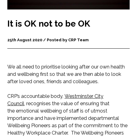
It is OK not to be OK
25th August 2020 / Posted by CRP Team
We all need to prioritise looking after our own health
and wellbeing first so that we are then able to look
after loved ones, friends and colleagues.
CRP’s accountable body,
Westminster City
Council
, recognises the value of ensuring that
the emotional wellbeing of staff is of utmost
importance and have implemented departmental
Wellbeing Pioneers as part of the commitment to the
Healthy Workplace Charter. The Wellbeing Pioneers