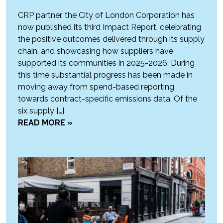
CRP partner, the City of London Corporation has
now published its third Impact Report, celebrating
the positive outcomes delivered through its supply
chain, and showcasing how suppliers have
supported its communities in 2025-2026. During
this time substantial progress has been made in
moving away from spend-based reporting
towards contract-specific emissions data. Of the
six supply […]
READ MORE »