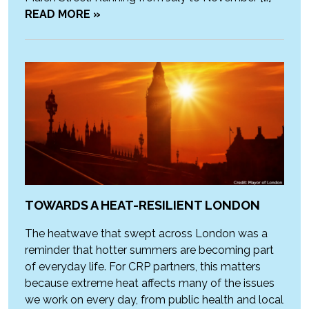
READ MORE »
TOWARDS A HEAT-RESILIENT LONDON
The heatwave that swept across London was a
reminder that hotter summers are becoming part
of everyday life. For CRP partners, this matters
because extreme heat affects many of the issues
we work on every day, from public health and local