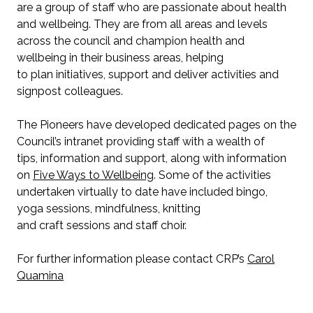
are a group of staff who are passionate about health
and wellbeing. They are from all areas and levels
across the council and champion health and
wellbeing in their business areas, helping
to plan initiatives, support and deliver activities and
signpost colleagues.
The Pioneers have developed dedicated pages on the
Council’s intranet providing staff with a wealth of
tips, information and support, along with information
on
Five Ways to Wellbeing
. Some of the activities
undertaken virtually to date have included bingo,
yoga sessions, mindfulness, knitting
and craft sessions and staff choir.
For further information please contact CRP’s
Carol
Quamina