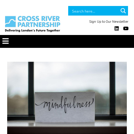
Sign Up to Our Newsletter