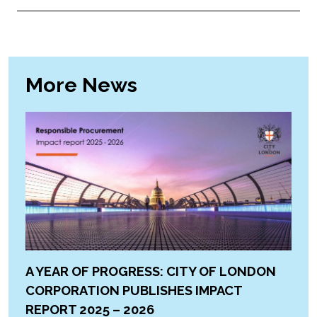
More News
A YEAR OF PROGRESS: CITY OF LONDON
CORPORATION PUBLISHES IMPACT
REPORT 2025 – 2026