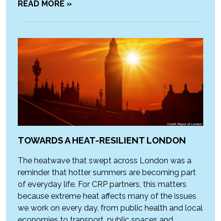
READ MORE »
TOWARDS A HEAT-RESILIENT LONDON
The heatwave that swept across London was a
reminder that hotter summers are becoming part
of everyday life. For CRP partners, this matters
because extreme heat affects many of the issues
we work on every day, from public health and local
economies to transport, public spaces and