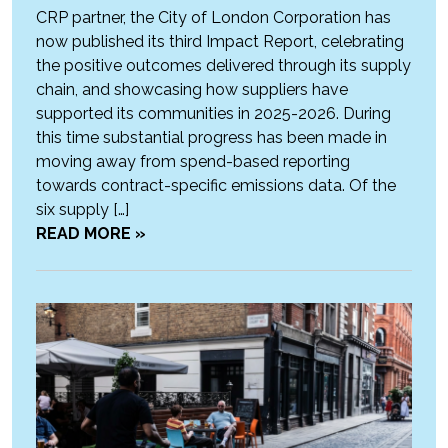
CRP partner, the City of London Corporation has
now published its third Impact Report, celebrating
the positive outcomes delivered through its supply
chain, and showcasing how suppliers have
supported its communities in 2025-2026. During
this time substantial progress has been made in
moving away from spend-based reporting
towards contract-specific emissions data. Of the
six supply […]
READ MORE »