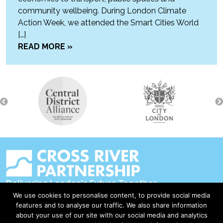
community wellbeing. During London Climate
Action Week, we attended the Smart Cities World
[…]
READ MORE »
Delivering London's Future Together
We use cookies to personalise content, to provide social media
Contact Us
features and to analyse our traffic. We also share information
about your use of our site with our social media and analytics
Accessibility