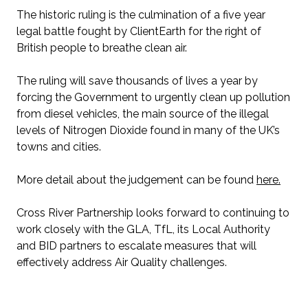
The historic ruling is the culmination of a five year
legal battle fought by ClientEarth for the right of
British people to breathe clean air.
The ruling will save thousands of lives a year by
forcing the Government to urgently clean up pollution
from diesel vehicles, the main source of the illegal
levels of Nitrogen Dioxide found in many of the UK’s
towns and cities.
More detail about the judgement can be found
here.
Cross River Partnership looks forward to continuing to
work closely with the GLA, TfL, its Local Authority
and BID partners to escalate measures that will
effectively address Air Quality challenges.