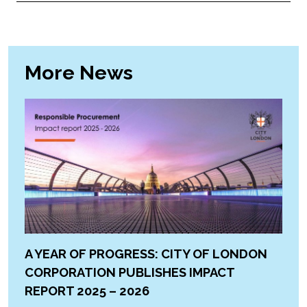
More News
A YEAR OF PROGRESS: CITY OF LONDON
CORPORATION PUBLISHES IMPACT
REPORT 2025 – 2026