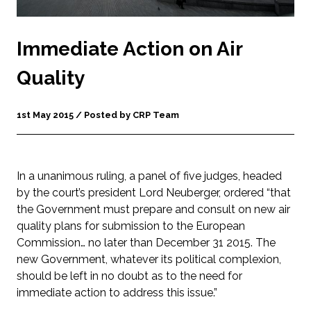
Immediate Action on Air
Quality
1st May 2015 / Posted by CRP Team
In a unanimous ruling, a panel of five judges, headed
by the court’s president Lord Neuberger, ordered “that
the Government must prepare and consult on new air
quality plans for submission to the European
Commission… no later than December 31 2015. The
new Government, whatever its political complexion,
should be left in no doubt as to the need for
immediate action to address this issue.”