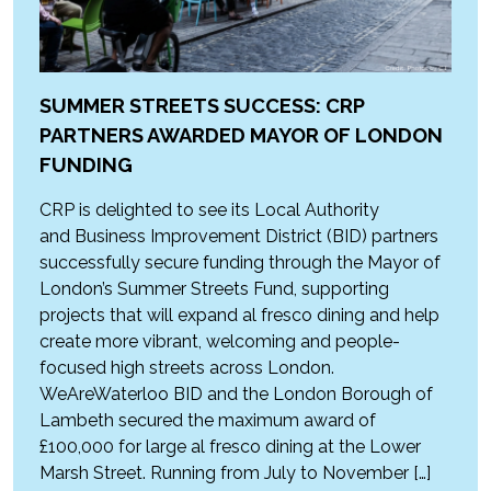
SUMMER STREETS SUCCESS: CRP
PARTNERS AWARDED MAYOR OF LONDON
FUNDING
CRP is delighted to see its Local Authority
and Business Improvement District (BID) partners
successfully secure funding through the Mayor of
London’s Summer Streets Fund, supporting
projects that will expand al fresco dining and help
create more vibrant, welcoming and people-
focused high streets across London.
WeAreWaterloo BID and the London Borough of
Lambeth secured the maximum award of
£100,000 for large al fresco dining at the Lower
Marsh Street. Running from July to November […]