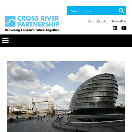
Sign Up to Our Newsletter