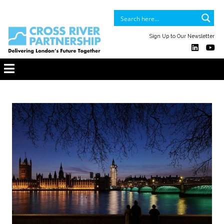
Sign Up to Our Newsletter