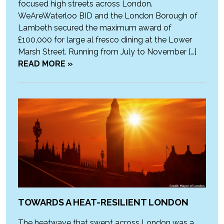
focused high streets across London.
WeAreWaterloo BID and the London Borough of
Lambeth secured the maximum award of
£100,000 for large al fresco dining at the Lower
Marsh Street. Running from July to November […]
READ MORE »
TOWARDS A HEAT-RESILIENT LONDON
The heatwave that swept across London was a