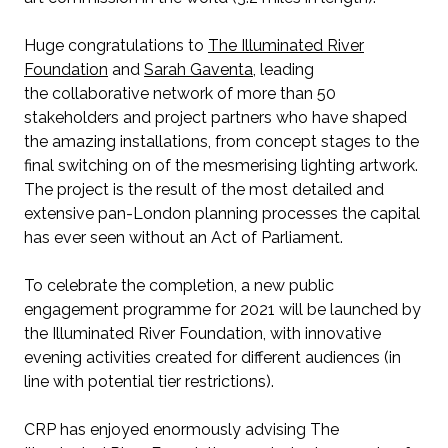
Huge congratulations to
The Illuminated River
Foundation
and
Sarah Gaventa
, leading
the collaborative network of more than 50
stakeholders and project partners who have shaped
the amazing installations, from concept stages to the
final switching on of the mesmerising lighting artwork.
The project is the result of the most detailed and
extensive pan-London planning processes the capital
has ever seen without an Act of Parliament.
To celebrate the completion, a new public
engagement programme for 2021 will be launched by
the Illuminated River Foundation, with innovative
evening activities created for different audiences (in
line with potential tier restrictions).
CRP has enjoyed enormously advising The