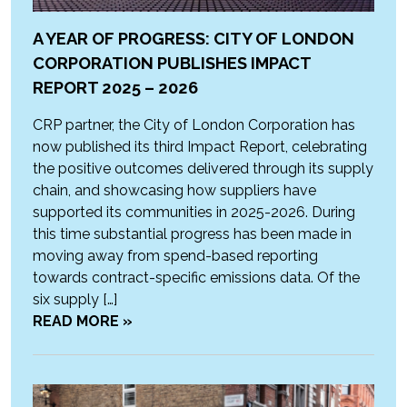
A YEAR OF PROGRESS: CITY OF LONDON
CORPORATION PUBLISHES IMPACT
REPORT 2025 – 2026
CRP partner, the City of London Corporation has
now published its third Impact Report, celebrating
the positive outcomes delivered through its supply
chain, and showcasing how suppliers have
supported its communities in 2025-2026. During
this time substantial progress has been made in
moving away from spend-based reporting
towards contract-specific emissions data. Of the
six supply […]
READ MORE »