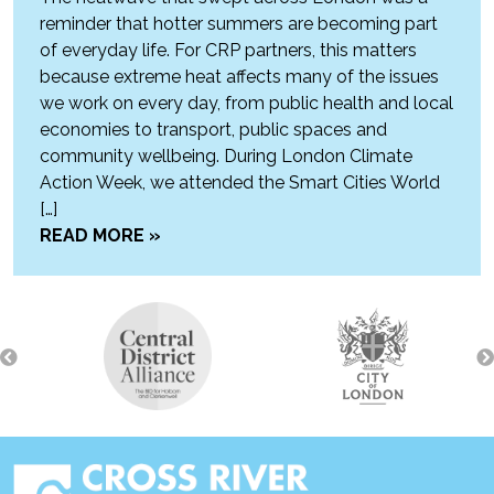
reminder that hotter summers are becoming part
of everyday life. For CRP partners, this matters
because extreme heat affects many of the issues
we work on every day, from public health and local
economies to transport, public spaces and
community wellbeing. During London Climate
Action Week, we attended the Smart Cities World
[…]
READ MORE »