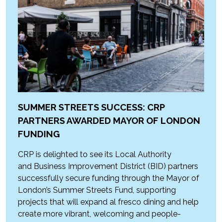
SUMMER STREETS SUCCESS: CRP
PARTNERS AWARDED MAYOR OF LONDON
FUNDING
CRP is delighted to see its Local Authority
and Business Improvement District (BID) partners
successfully secure funding through the Mayor of
London’s Summer Streets Fund, supporting
projects that will expand al fresco dining and help
create more vibrant, welcoming and people-