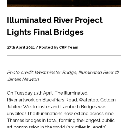
Illuminated River Project
Lights Final Bridges
27th April 2021 / Posted by CRP Team
Photo credit: Westminster Bridge, Illuminated River ©
James Newton
On Tuesday 13th April,
The
Illuminated
River
artwork on Blackfriars Road, Waterloo, Golden
Jubilee, Westminster and Lambeth Bridges was
unveiled! The illuminations now extend across nine
Thames bridges in total, forming the longest public
art commission in the world (3.2 miles in length).