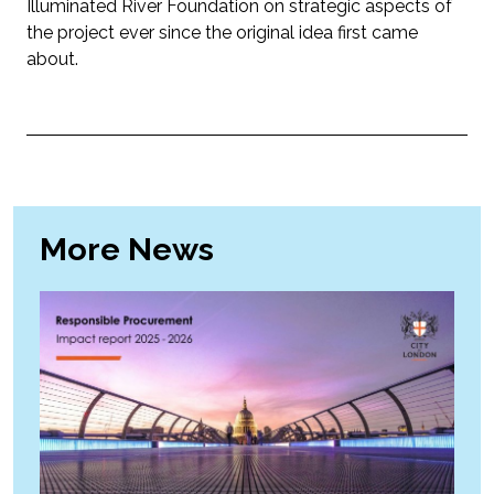
Illuminated River Foundation on strategic aspects of
the project ever since the original idea first came
about.
More News