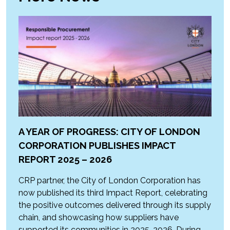
A YEAR OF PROGRESS: CITY OF LONDON
CORPORATION PUBLISHES IMPACT
REPORT 2025 – 2026
CRP partner, the City of London Corporation has
now published its third Impact Report, celebrating
the positive outcomes delivered through its supply
chain, and showcasing how suppliers have
supported its communities in 2025-2026. During