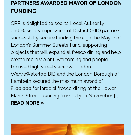
PARTNERS AWARDED MAYOR OF LONDON
FUNDING
CRP is delighted to see its Local Authority
and Business Improvement District (BID) partners
successfully secure funding through the Mayor of
London’s Summer Streets Fund, supporting
projects that will expand al fresco dining and help
create more vibrant, welcoming and people-
focused high streets across London.
WeAreWaterloo BID and the London Borough of
Lambeth secured the maximum award of
£100,000 for large al fresco dining at the Lower
Marsh Street. Running from July to November […]
READ MORE »