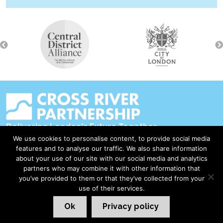
Delivering London's Future Together
We use cookies to personalise content, to provide social media
Contact Us
features and to analyse our traffic. We also share information
about your use of our site with our social media and analytics
Accessibility
partners who may combine it with other information that
Privacy Policy
you’ve provided to them or that they’ve collected from your
use of their services.
Disclaimer & Copyright
Ok
Privacy policy
©2026 Cross River Partnership
London Web Design Red Giant