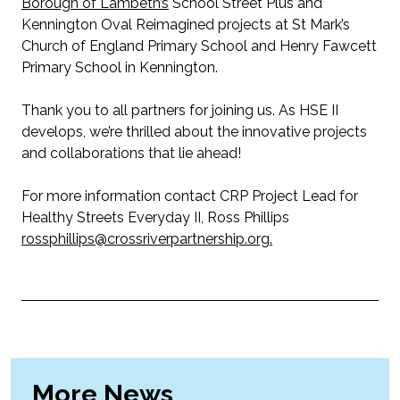
Borough of Lambeth’s
School Street Plus and
Kennington Oval Reimagined projects at St Mark’s
Church of England Primary School and Henry Fawcett
Primary School in Kennington.
Thank you to all partners for joining us. As HSE
II
develops, we’re thrilled about the innovative projects
and collaborations that lie ahead!
For more information contact CRP Project Lead for
Healthy Streets Everyday II, Ross Phillips
rossphillips@crossriverpartnership.org.
More News