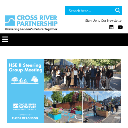
Sign Up to Our Newsletter