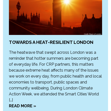
TOWARDS A HEAT-RESILIENT LONDON
The heatwave that swept across London was a
reminder that hotter summers are becoming part
of everyday life. For CRP partners, this matters
because extreme heat affects many of the issues
we work on every day, from public health and local
economies to transport, public spaces and
community wellbeing. During London Climate
Action Week, we attended the Smart Cities World
[…]
READ MORE »