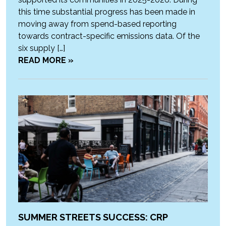
this time substantial progress has been made in
moving away from spend-based reporting
towards contract-specific emissions data. Of the
six supply […]
READ MORE »
SUMMER STREETS SUCCESS: CRP