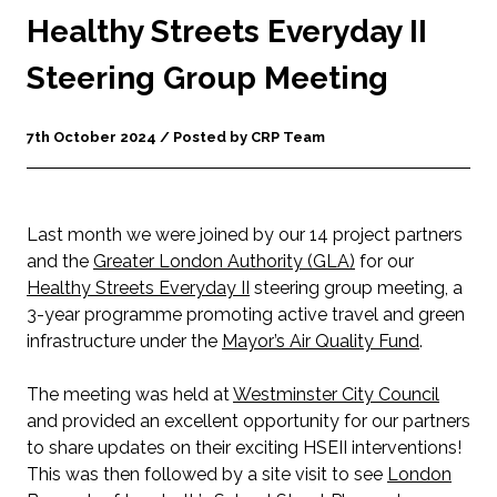
Healthy Streets Everyday II
Steering Group Meeting
7th October 2024 / Posted by CRP Team
L
ast month we were joined by our 14 project partners
and the
Greater London Authority (GLA)
for our
Healthy Streets Everyday II
steering group meeting, a
3-year programme promoting active travel and green
infrastructure under the
Mayor’s Air Quality Fund
.
The meeting was held at
Westminster City Council
and provided an excellent opportunity for our partners
to share updates on their exciting HSEII interventions!
This was then followed by a site visit to see
London