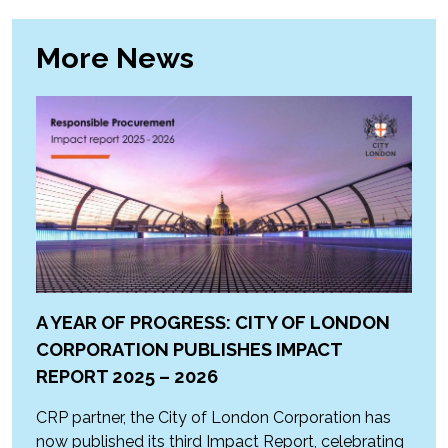
More News
A YEAR OF PROGRESS: CITY OF LONDON
CORPORATION PUBLISHES IMPACT
REPORT 2025 – 2026
CRP partner, the City of London Corporation has
now published its third Impact Report, celebrating