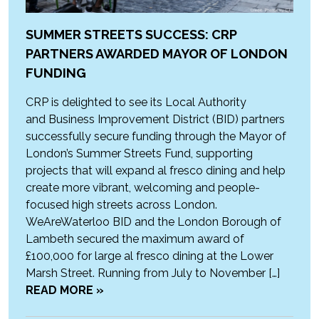
SUMMER STREETS SUCCESS: CRP
PARTNERS AWARDED MAYOR OF LONDON
FUNDING
CRP is delighted to see its Local Authority
and Business Improvement District (BID) partners
successfully secure funding through the Mayor of
London’s Summer Streets Fund, supporting
projects that will expand al fresco dining and help
create more vibrant, welcoming and people-
focused high streets across London.
WeAreWaterloo BID and the London Borough of
Lambeth secured the maximum award of
£100,000 for large al fresco dining at the Lower
Marsh Street. Running from July to November […]
READ MORE »