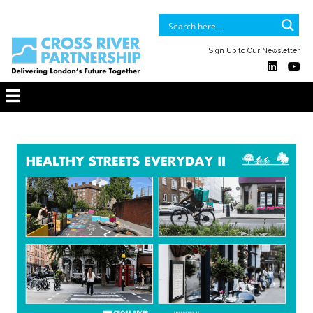
Sign Up to Our Newsletter