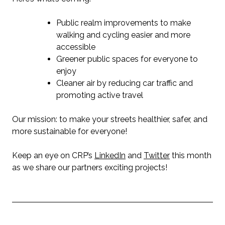
Public realm improvements to make
walking and cycling easier and more
accessible
Greener public spaces for everyone to
enjoy
Cleaner air by reducing car traffic and
promoting active travel
Our mission: to make your streets healthier, safer, and
more sustainable for everyone!
Keep an eye on CRP’s
LinkedIn
and
Twitter
this month
as we share our partners exciting projects!