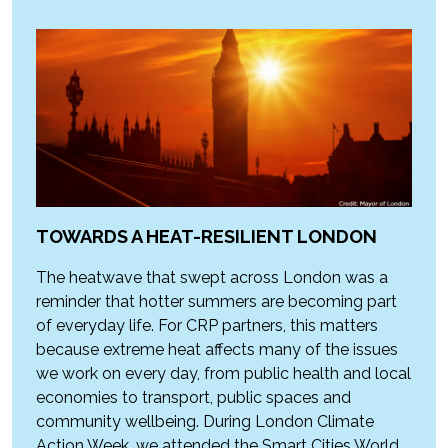
TOWARDS A HEAT-RESILIENT LONDON
The heatwave that swept across London was a
reminder that hotter summers are becoming part
of everyday life. For CRP partners, this matters
because extreme heat affects many of the issues
we work on every day, from public health and local
economies to transport, public spaces and
community wellbeing. During London Climate
Action Week, we attended the Smart Cities World