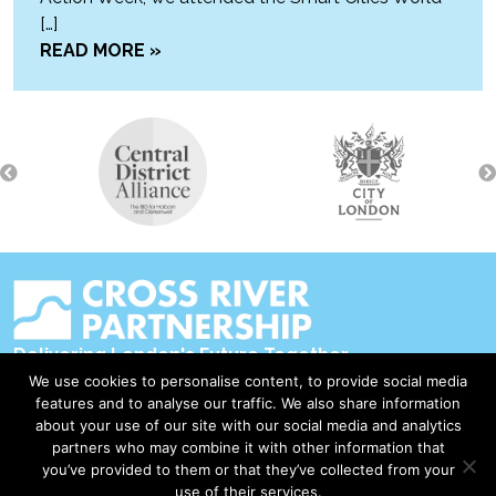
[…]
READ MORE »
Delivering London's Future Together
We use cookies to personalise content, to provide social media
Contact Us
features and to analyse our traffic. We also share information
about your use of our site with our social media and analytics
Accessibility
partners who may combine it with other information that
Privacy Policy
you’ve provided to them or that they’ve collected from your
use of their services.