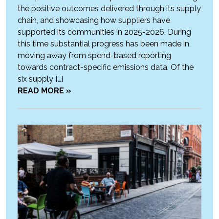
the positive outcomes delivered through its supply
chain, and showcasing how suppliers have
supported its communities in 2025-2026. During
this time substantial progress has been made in
moving away from spend-based reporting
towards contract-specific emissions data. Of the
six supply […]
READ MORE »