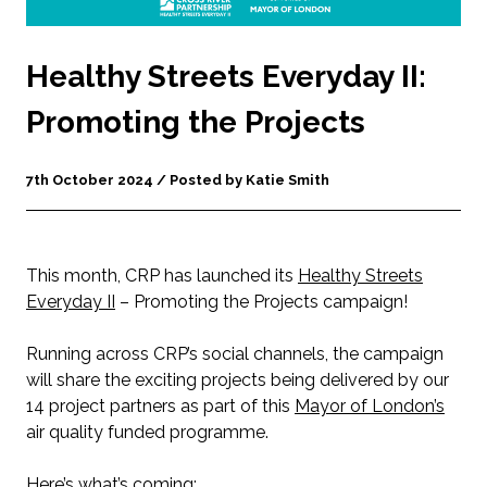
Healthy Streets Everyday II:
Promoting the Projects
7th October 2024 / Posted by Katie Smith
This month, CRP has launched its
Healthy Streets
Everyday II
– Promoting the Projects campaign!
Running across CRP’s social channels, the campaign
will share the exciting projects being delivered by our
14 project partners as part of this
Mayor of London’s
air quality funded programme.
Here’s what’s coming: