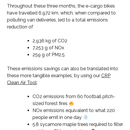
Throughout these three months, the e-cargo bikes
have travelled 6,972 km, which, when compared to
polluting van deliveries, led to a total emissions
reduction of
2,936 kg of CO2
7,253 g of NOx
259 g of PM2.5
These emissions savings can also be translated into
these more tangible examples, by using our
CRP
Clean Air Tool
:
CO2 emissions from 60 football pitch-
sized forest fires
NOx emissions equivalent to what 220
people emit in one day
5.8 sycamore maple trees required to filter