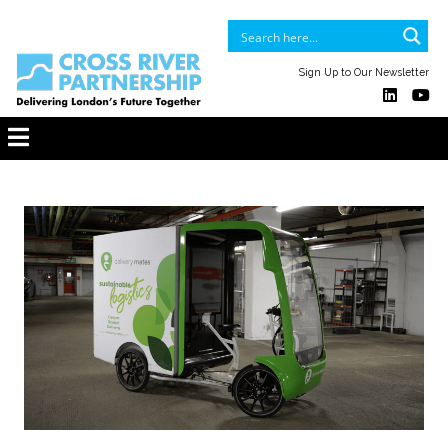
Sign Up to Our Newsletter