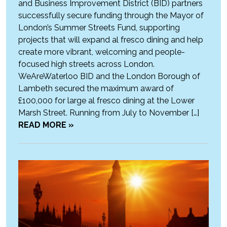
and Business Improvement District (BID) partners
successfully secure funding through the Mayor of
London’s Summer Streets Fund, supporting
projects that will expand al fresco dining and help
create more vibrant, welcoming and people-
focused high streets across London.
WeAreWaterloo BID and the London Borough of
Lambeth secured the maximum award of
£100,000 for large al fresco dining at the Lower
Marsh Street. Running from July to November […]
READ MORE »