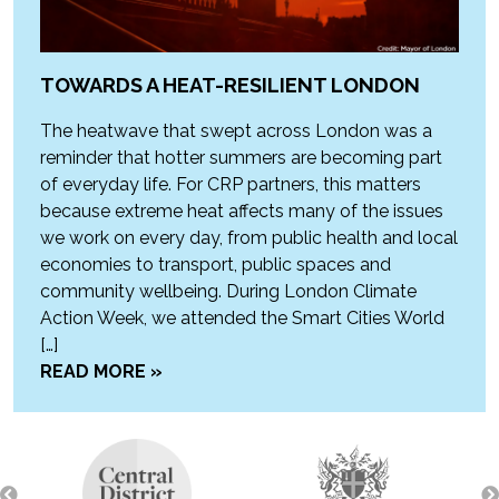
TOWARDS A HEAT-RESILIENT LONDON
The heatwave that swept across London was a
reminder that hotter summers are becoming part
of everyday life. For CRP partners, this matters
because extreme heat affects many of the issues
we work on every day, from public health and local
economies to transport, public spaces and
community wellbeing. During London Climate
Action Week, we attended the Smart Cities World
[…]
READ MORE »