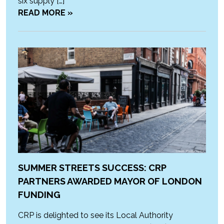
six supply […]
READ MORE »
SUMMER STREETS SUCCESS: CRP
PARTNERS AWARDED MAYOR OF LONDON
FUNDING
CRP is delighted to see its Local Authority