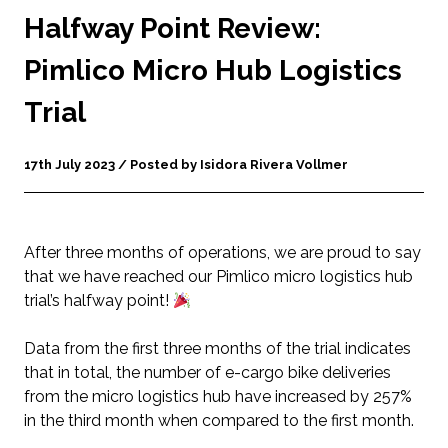
Halfway Point Review:
Pimlico Micro Hub Logistics
Trial
17th July 2023 / Posted by Isidora Rivera Vollmer
After three months of operations, we are proud to say
that we have reached our Pimlico micro logistics hub
trial’s halfway point!
Data from the first three months of the trial indicates
that in total, the number of e-cargo bike deliveries
from the micro logistics hub have increased by 257%
in the third month when compared to the first month.