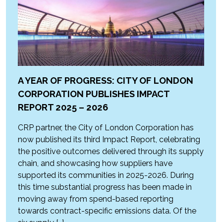
A YEAR OF PROGRESS: CITY OF LONDON
CORPORATION PUBLISHES IMPACT
REPORT 2025 – 2026
CRP partner, the City of London Corporation has
now published its third Impact Report, celebrating
the positive outcomes delivered through its supply
chain, and showcasing how suppliers have
supported its communities in 2025-2026. During
this time substantial progress has been made in
moving away from spend-based reporting
towards contract-specific emissions data. Of the