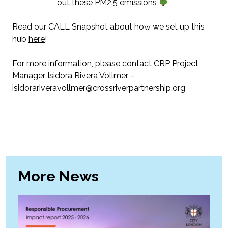
out these PM2.5 emissions
Read our CALL Snapshot about how we set up this
hub
here
!
For more information, please contact CRP Project
Manager Isidora Rivera Vollmer –
isidorariveravollmer@crossriverpartnership.org
More News