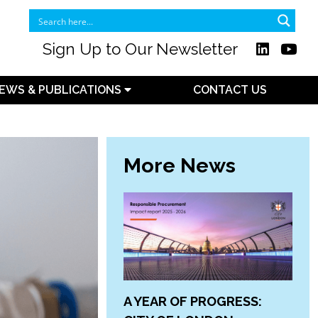
Sign Up to Our Newsletter
EWS & PUBLICATIONS
CONTACT US
More News
A YEAR OF PROGRESS: