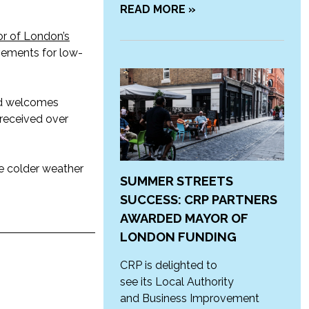
READ MORE »
r of London’s
ovements for low-
and welcomes
 received over
e colder weather
SUMMER STREETS
SUCCESS: CRP PARTNERS
AWARDED MAYOR OF
LONDON FUNDING
CRP is delighted to
see its Local Authority
and Business Improvement