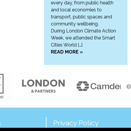
every day, from public health
and local economies to
transport, public spaces and
community wellbeing.
During London Climate Action
Week, we attended the Smart
Cities World […]
READ MORE »
s
Privacy Policy