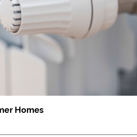
rmer Homes