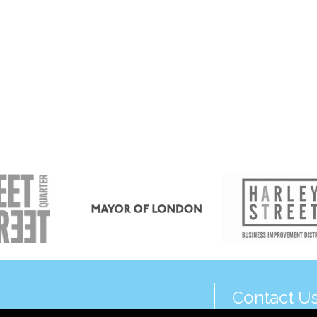
Contact U