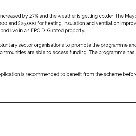
ncreased by 27% and the weather is getting colder.
The Mayo
000 and £25,000 for heating, insulation and ventilation impr
nd live in an EPC D-G rated property.
d voluntary sector organisations to promote the programme 
n communities are able to access funding. The programme has
pplication is recommended to benefit from the scheme befor