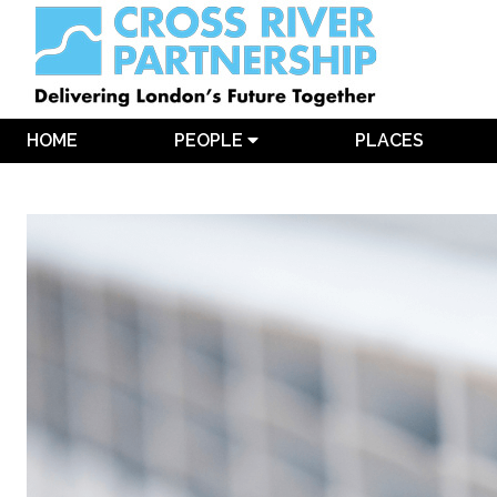
HOME
PEOPLE
PLACES