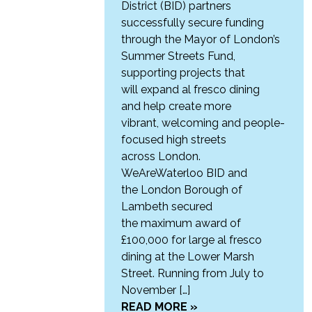
District (BID) partners
successfully secure funding
through the Mayor of London’s
Summer Streets Fund,
supporting projects that
will expand al fresco dining
and help create more
vibrant, welcoming and people-
focused high streets
across London.
WeAreWaterloo BID and
the London Borough of
Lambeth secured
the maximum award of
£100,000 for large al fresco
dining at the Lower Marsh
Street. Running from July to
November […]
READ MORE »