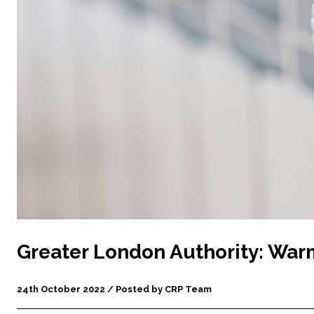
Greater London Authority: Wa
24th October 2022 / Posted by CRP Team