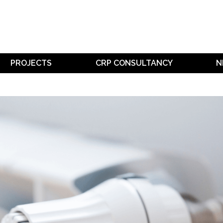
PROJECTS
CRP CONSULTANCY
N