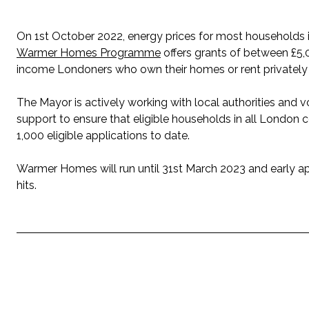
On 1st October 2022, energy prices for most households i
Warmer Homes Programme
offers grants of between £5,
income Londoners who own their homes or rent privately a
The Mayor is actively working with local authorities an
support to ensure that eligible households in all Londo
1,000 eligible applications to date.
Warmer Homes will run until 31st March 2023 and early a
hits.