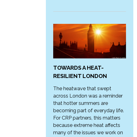
TOWARDS A HEAT-
RESILIENT LONDON
The heatwave that swept
across London was a reminder
that hotter summers are
becoming part of everyday life.
For CRP partners, this matters
because extreme heat affects
many of the issues we work on