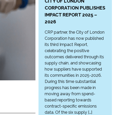
CITY OF LONDON
CORPORATION PUBLISHES
IMPACT REPORT 2025 –
2026
CRP partner, the City of London
Corporation has now published
its third Impact Report,
celebrating the positive
outcomes delivered through its
supply chain, and showcasing
how suppliers have supported
its communities in 2025-2026.
During this time substantial
progress has been made in
moving away from spend-
based reporting towards
contract-specific emissions
data. Of the six supply […]