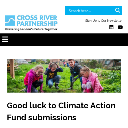
Sign Up to Our Newsletter
Good luck to Climate Action
Fund submissions