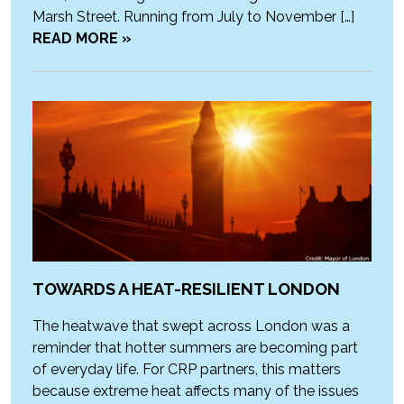
Marsh Street. Running from July to November […]
READ MORE »
TOWARDS A HEAT-RESILIENT LONDON
The heatwave that swept across London was a
reminder that hotter summers are becoming part
of everyday life. For CRP partners, this matters
because extreme heat affects many of the issues