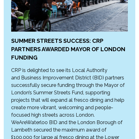
SUMMER STREETS SUCCESS: CRP
PARTNERS AWARDED MAYOR OF LONDON
FUNDING
CRP is delighted to see its Local Authority
and Business Improvement District (BID) partners
successfully secure funding through the Mayor of
London’s Summer Streets Fund, supporting
projects that will expand al fresco dining and help
create more vibrant, welcoming and people-
focused high streets across London.
WeAreWaterloo BID and the London Borough of
Lambeth secured the maximum award of
£100,000 for large al fresco dining at the Lower