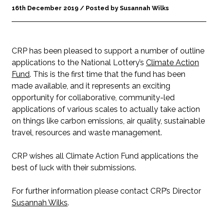
16th December 2019 / Posted by Susannah Wilks
CRP has been pleased to support a number of outline
applications to the National Lottery’s
Climate Action
Fund
. This is the first time that the fund has been
made available, and it represents an exciting
opportunity for collaborative, community-led
applications of various scales to actually take action
on things like carbon emissions, air quality, sustainable
travel, resources and waste management.
CRP wishes all Climate Action Fund applications the
best of luck with their submissions.
For further information please contact CRP’s Director
Susannah Wilks
.