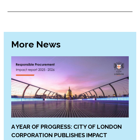
More News
A YEAR OF PROGRESS: CITY OF LONDON
CORPORATION PUBLISHES IMPACT