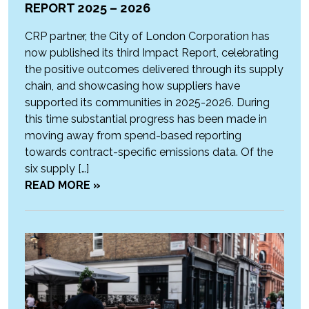
REPORT 2025 – 2026
CRP partner, the City of London Corporation has
now published its third Impact Report, celebrating
the positive outcomes delivered through its supply
chain, and showcasing how suppliers have
supported its communities in 2025-2026. During
this time substantial progress has been made in
moving away from spend-based reporting
towards contract-specific emissions data. Of the
six supply […]
READ MORE »