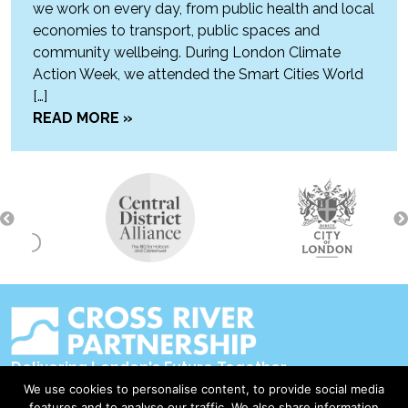
we work on every day, from public health and local
economies to transport, public spaces and
community wellbeing. During London Climate
Action Week, we attended the Smart Cities World
[…]
READ MORE »
Delivering London's Future Together
We use cookies to personalise content, to provide social media
Contact Us
features and to analyse our traffic. We also share information