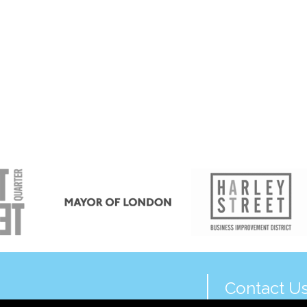
Contact U