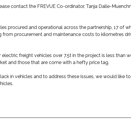
please contact the FREVUE Co-ordinator, Tanja Dalle-Muench
cles procured and operational across the partnership, 17 of w
ing from procurement and maintenance costs to kilometres dr
lectric freight vehicles over 7.5t in the project is less than
rket and those that are come with a hefty price tag.
lack in vehicles and to address these issues, we would like t
icles.