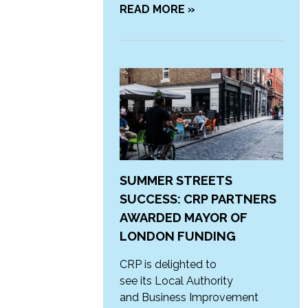
READ MORE »
SUMMER STREETS
SUCCESS: CRP PARTNERS
AWARDED MAYOR OF
LONDON FUNDING
CRP is delighted to
see its Local Authority
and Business Improvement