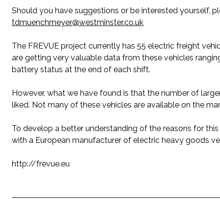
Should you have suggestions or be interested yourself, 
tdmuenchmeyer@westminster.co.uk
The FREVUE project currently has 55 electric freight vehi
are getting very valuable data from these vehicles rang
battery status at the end of each shift.
However, what we have found is that the number of larger e
liked. Not many of these vehicles are available on the ma
To develop a better understanding of the reasons for this 
with a European manufacturer of electric heavy goods veh
http://frevue.eu