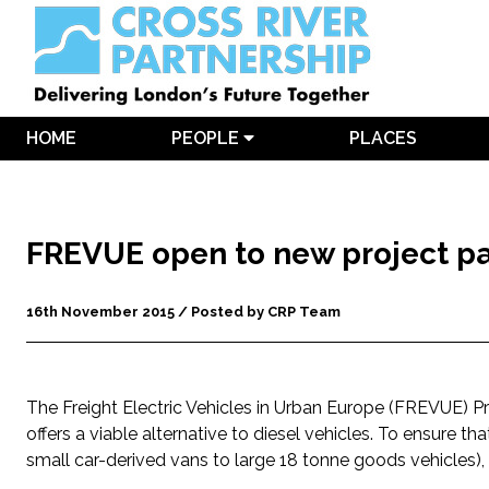
HOME
PEOPLE
PLACES
FREVUE open to new project pa
16th November 2015 / Posted by CRP Team
The Freight Electric Vehicles in Urban Europe (FREVUE) Pr
offers a viable alternative to diesel vehicles. To ensure tha
small car-derived vans to large 18 tonne goods vehicles), 