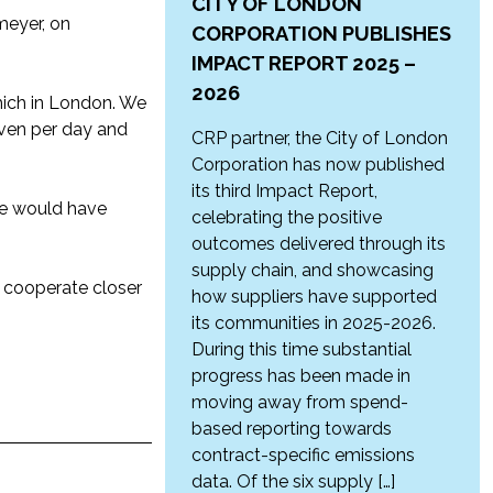
CITY OF LONDON
meyer, on
CORPORATION PUBLISHES
IMPACT REPORT 2025 –
2026
hich in London. We
iven per day and
CRP partner, the City of London
Corporation has now published
its third Impact Report,
 we would have
celebrating the positive
outcomes delivered through its
supply chain, and showcasing
o cooperate closer
how suppliers have supported
its communities in 2025-2026.
During this time substantial
progress has been made in
moving away from spend-
based reporting towards
contract-specific emissions
data. Of the six supply […]