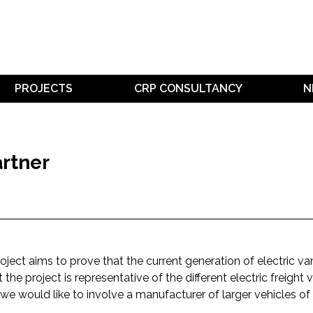
PROJECTS
CRP CONSULTANCY
N
rtner
oject aims to prove that the current generation of electric va
t the project is representative of the different electric freight
we would like to involve a manufacturer of larger vehicles of