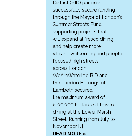
District (BID) partners
successfully secure funding
through the Mayor of London’s
Summer Streets Fund,
supporting projects that
will expand al fresco dining
and help create more
vibrant, welcoming and people-
focused high streets
across London.
WeAreWaterloo BID and
the London Borough of
Lambeth secured
the maximum award of
£100,000 for large al fresco
dining at the Lower Marsh
Street. Running from July to
November […]
READ MORE »