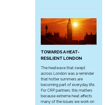
TOWARDS A HEAT-
RESILIENT LONDON
The heatwave that swept
across London was a reminder
that hotter summers are
becoming part of everyday life.
For CRP partners, this matters
because extreme heat affects
many of the issues we work on