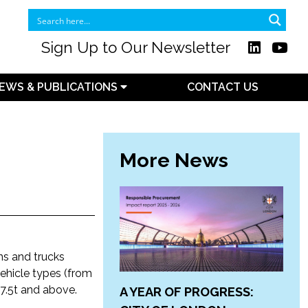
Sign Up to Our Newsletter
EWS & PUBLICATIONS
CONTACT US
More News
ns and trucks
 vehicle types (from
 7.5t and above.
A YEAR OF PROGRESS: