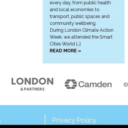
every day, from public health
and local economies to
transport, public spaces and
community wellbeing.
During London Climate Action
Week, we attended the Smart
Cities World […]
READ MORE »
s
Privacy Policy