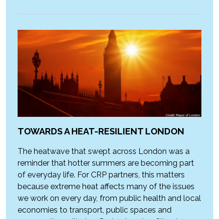
TOWARDS A HEAT-RESILIENT LONDON
The heatwave that swept across London was a
reminder that hotter summers are becoming part
of everyday life. For CRP partners, this matters
because extreme heat affects many of the issues
we work on every day, from public health and local
economies to transport, public spaces and