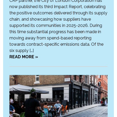
CRP partner, the City of London Corporation has
now published its third Impact Report, celebrating
the positive outcomes delivered through its supply
chain, and showcasing how suppliers have
supported its communities in 2025-2026. During
this time substantial progress has been made in
moving away from spend-based reporting
towards contract-specific emissions data. Of the
six supply […]
READ MORE »