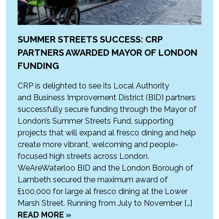
SUMMER STREETS SUCCESS: CRP
PARTNERS AWARDED MAYOR OF LONDON
FUNDING
CRP is delighted to see its Local Authority
and Business Improvement District (BID) partners
successfully secure funding through the Mayor of
London’s Summer Streets Fund, supporting
projects that will expand al fresco dining and help
create more vibrant, welcoming and people-
focused high streets across London.
WeAreWaterloo BID and the London Borough of
Lambeth secured the maximum award of
£100,000 for large al fresco dining at the Lower
Marsh Street. Running from July to November […]
READ MORE »