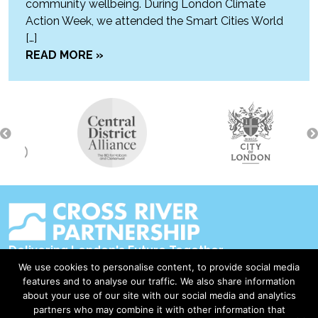
community wellbeing. During London Climate
Action Week, we attended the Smart Cities World
[…]
READ MORE »
Delivering London's Future Together
We use cookies to personalise content, to provide social media
Contact Us
features and to analyse our traffic. We also share information
about your use of our site with our social media and analytics
Accessibility
partners who may combine it with other information that