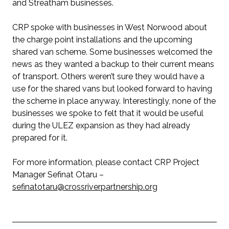
and Streatham businesses.
CRP spoke with businesses in West Norwood about
the charge point installations and the upcoming
shared van scheme. Some businesses welcomed the
news as they wanted a backup to their current means
of transport. Others weren’t sure they would have a
use for the shared vans but looked forward to having
the scheme in place anyway. Interestingly, none of the
businesses we spoke to felt that it would be useful
during the ULEZ expansion as they had already
prepared for it.
For more information, please contact CRP Project
Manager Sefinat Otaru –
sefinatotaru@crossriverpartnership.org