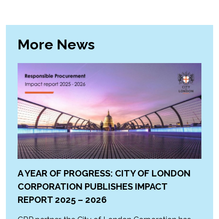
More News
A YEAR OF PROGRESS: CITY OF LONDON
CORPORATION PUBLISHES IMPACT
REPORT 2025 – 2026