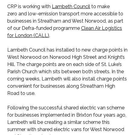
CRP is working with
Lambeth Council
to make
zero and low-emission transport more accessible to
businesses in Streatham and West Norwood, as part
of our Defra-funded programme
Clean Air Logistics
for London (CALL)
.
Lambeth Council has installed to new charge points in
West Norwood on Norwood High Street and Knight’s
Hill. The charge points are on each side of St. Luke’s
Parish Church which sits between both streets. In the
coming weeks, Lambeth will also install charge points
convenient for businesses along Streatham High
Road to use.
Following the successful shared electric van scheme
for businesses implemented in Brixton four years ago,
Lambeth will be creating a similar scheme this
summer with shared electric vans for West Norwood