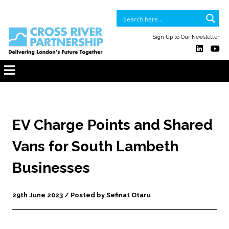
Sign Up to Our Newsletter
EV Charge Points and Shared
Vans for South Lambeth
Businesses
29th June 2023 / Posted by Sefinat Otaru