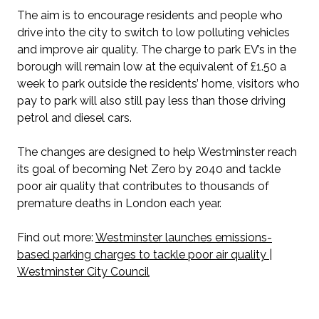
The aim is to encourage residents and people who
drive into the city to switch to low polluting vehicles
and improve air quality. The charge to park EV’s in the
borough will remain low at the equivalent of £1.50 a
week to park outside the residents’ home, visitors who
pay to park will also still pay less than those driving
petrol and diesel cars.
The changes are designed to help Westminster reach
its goal of becoming Net Zero by 2040 and tackle
poor air quality that contributes to thousands of
premature deaths in London each year.
Find out more:
Westminster launches emissions-
based parking charges to tackle poor air quality |
Westminster City Council