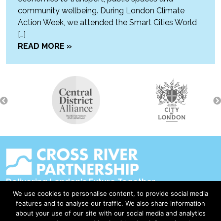
community wellbeing. During London Climate
Action Week, we attended the Smart Cities World
[…]
READ MORE »
Delivering London's Future Together
We use cookies to personalise content, to provide social media
Contact Us
features and to analyse our traffic. We also share information
about your use of our site with our social media and analytics
Accessibility