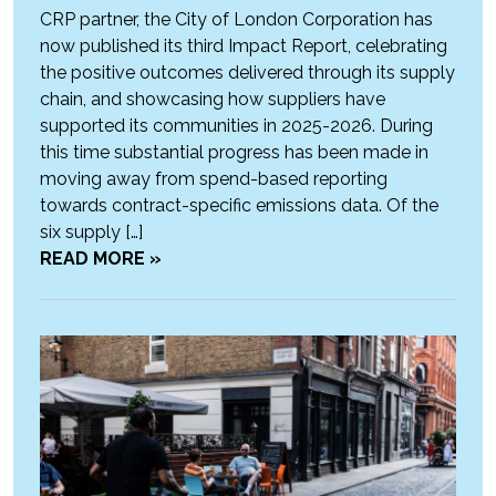
CRP partner, the City of London Corporation has
now published its third Impact Report, celebrating
the positive outcomes delivered through its supply
chain, and showcasing how suppliers have
supported its communities in 2025-2026. During
this time substantial progress has been made in
moving away from spend-based reporting
towards contract-specific emissions data. Of the
six supply […]
READ MORE »