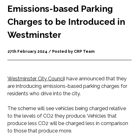
Emissions-based Parking
Charges to be Introduced in
Westminster
27th February 2024 / Posted by CRP Team
Westminster City Counci
l have announced that they
are introducing emissions-based parking charges for
residents who drive into the city.
The scheme will see vehicles being charged relative
to the levels of CO2 they produce. Vehicles that
produce less CO2 will be charged less in comparison
to those that produce more.