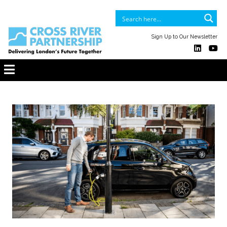
Sign Up to Our Newsletter