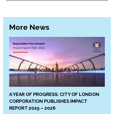
More News
A YEAR OF PROGRESS: CITY OF LONDON
CORPORATION PUBLISHES IMPACT
REPORT 2025 – 2026