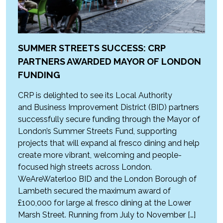
SUMMER STREETS SUCCESS: CRP
PARTNERS AWARDED MAYOR OF LONDON
FUNDING
CRP is delighted to see its Local Authority
and Business Improvement District (BID) partners
successfully secure funding through the Mayor of
London’s Summer Streets Fund, supporting
projects that will expand al fresco dining and help
create more vibrant, welcoming and people-
focused high streets across London.
WeAreWaterloo BID and the London Borough of
Lambeth secured the maximum award of
£100,000 for large al fresco dining at the Lower
Marsh Street. Running from July to November […]