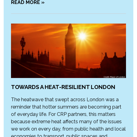
READ MORE »
TOWARDS A HEAT-RESILIENT LONDON
The heatwave that swept across London was a
reminder that hotter summers are becoming part
of everyday life. For CRP partners, this matters
because extreme heat affects many of the issues
we work on every day, from public health and local
economies to transport, public spaces and