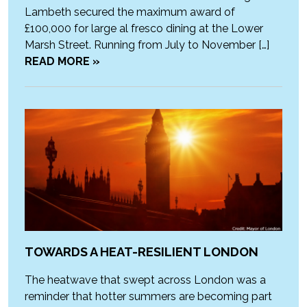
Lambeth secured the maximum award of
£100,000 for large al fresco dining at the Lower
Marsh Street. Running from July to November […]
READ MORE »
TOWARDS A HEAT-RESILIENT LONDON
The heatwave that swept across London was a
reminder that hotter summers are becoming part