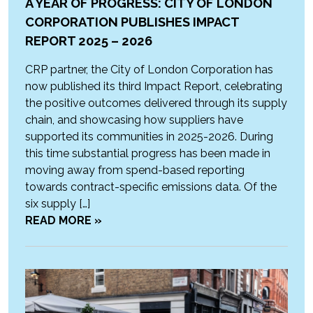
A YEAR OF PROGRESS: CITY OF LONDON
CORPORATION PUBLISHES IMPACT
REPORT 2025 – 2026
CRP partner, the City of London Corporation has
now published its third Impact Report, celebrating
the positive outcomes delivered through its supply
chain, and showcasing how suppliers have
supported its communities in 2025-2026. During
this time substantial progress has been made in
moving away from spend-based reporting
towards contract-specific emissions data. Of the
six supply […]
READ MORE »