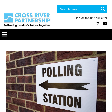
Sign Up to Our Newsletter