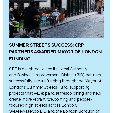
SUMMER STREETS SUCCESS: CRP
PARTNERS AWARDED MAYOR OF LONDON
FUNDING
CRP is delighted to see its Local Authority
and Business Improvement District (BID) partners
successfully secure funding through the Mayor of
London’s Summer Streets Fund, supporting
projects that will expand al fresco dining and help
create more vibrant, welcoming and people-
focused high streets across London.
WeAreWaterloo BID and the London Borough of