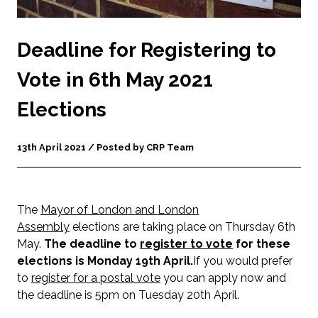
Deadline for Registering to
Vote in 6th May 2021
Elections
13th April 2021 / Posted by CRP Team
The
Mayor of London and London
Assembly
elections are taking place on Thursday 6th
May.
The deadline to
register to vote
for these
elections is Monday 19th April.
If you would prefer
to
register for a postal vote
you can apply now and
the deadline is 5pm on Tuesday 20th April.