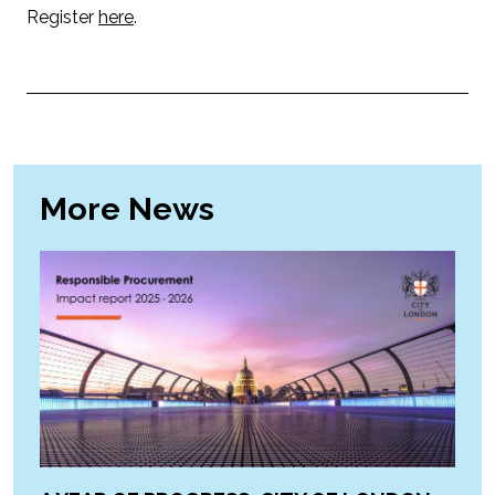
Register
here
.
More News