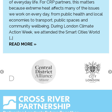
of everyday life. For CRP partners, this matters
because extreme heat affects many of the issues
we work on every day, from public health and local
economies to transport, public spaces and
community wellbeing. During London Climate
Action Week, we attended the Smart Cities World
[…]
READ MORE »