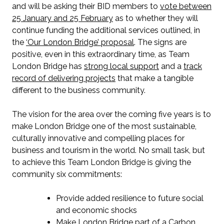
and will be asking their BID members to
vote between
25 January and 25 February
as to whether they will
continue funding the additional services outlined, in
the
‘Our London Bridge’ proposal
. The signs are
positive, even in this extraordinary time, as Team
London Bridge has
strong local support
and a
track
record of delivering projects
that make a tangible
different to the business community.
The vision for the area over the coming five years is to
make London Bridge one of the most sustainable,
culturally innovative and compelling places for
business and tourism in the world. No small task, but
to achieve this Team London Bridge is giving the
community six commitments:
Provide added resilience to future social
and economic shocks
Make London Bridge part of a Carbon