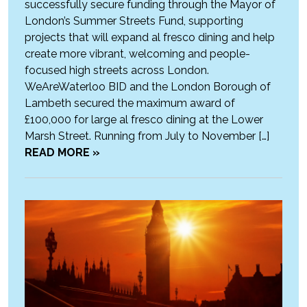
successfully secure funding through the Mayor of
London’s Summer Streets Fund, supporting
projects that will expand al fresco dining and help
create more vibrant, welcoming and people-
focused high streets across London.
WeAreWaterloo BID and the London Borough of
Lambeth secured the maximum award of
£100,000 for large al fresco dining at the Lower
Marsh Street. Running from July to November […]
READ MORE »