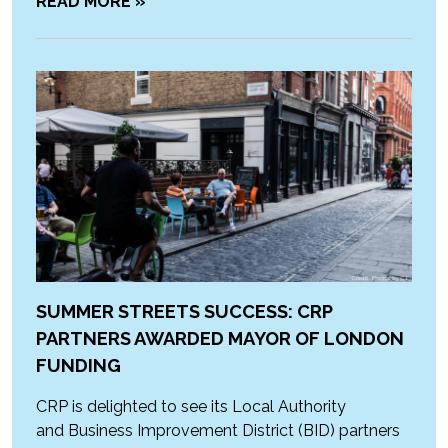
READ MORE »
SUMMER STREETS SUCCESS: CRP
PARTNERS AWARDED MAYOR OF LONDON
FUNDING
CRP is delighted to see its Local Authority
and Business Improvement District (BID) partners