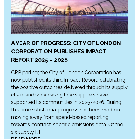
A YEAR OF PROGRESS: CITY OF LONDON
CORPORATION PUBLISHES IMPACT
REPORT 2025 – 2026
CRP partner, the City of London Corporation has
now published its third Impact Report, celebrating
the positive outcomes delivered through its supply
chain, and showcasing how suppliers have
supported its communities in 2025-2026. During
this time substantial progress has been made in
moving away from spend-based reporting
towards contract-specific emissions data. Of the
six supply […]