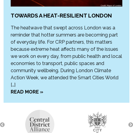
TOWARDS A HEAT-RESILIENT LONDON
The heatwave that swept across London was a
reminder that hotter summers are becoming part
of everyday life. For CRP partners, this matters
because extreme heat affects many of the issues
we work on every day, from public health and local
economies to transport, public spaces and
community wellbeing. During London Climate
Action Week, we attended the Smart Cities World
[…]
READ MORE »