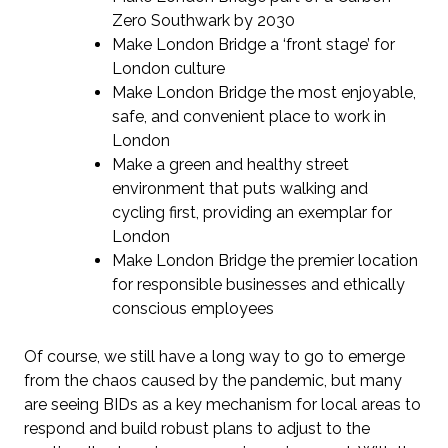
Zero Southwark by 2030
Make London Bridge a ‘front stage’ for
London culture
Make London Bridge the most enjoyable,
safe, and convenient place to work in
London
Make a green and healthy street
environment that puts walking and
cycling first, providing an exemplar for
London
Make London Bridge the premier location
for responsible businesses and ethically
conscious employees
Of course, we still have a long way to go to emerge
from the chaos caused by the pandemic, but many
are seeing BIDs as a key mechanism for local areas to
respond and build robust plans to adjust to the