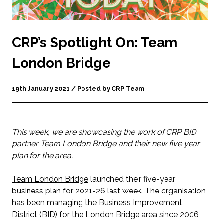
CRP’s Spotlight On: Team
London Bridge
19th January 2021 / Posted by CRP Team
This week, we are showcasing the work of CRP BID
partner
Team London Bridge
and their new five year
plan for the area.
Team London Bridge
launched their five-year
business plan for 2021-26 last week. The organisation
has been managing the Business Improvement
District (BID) for the London Bridge area since 2006