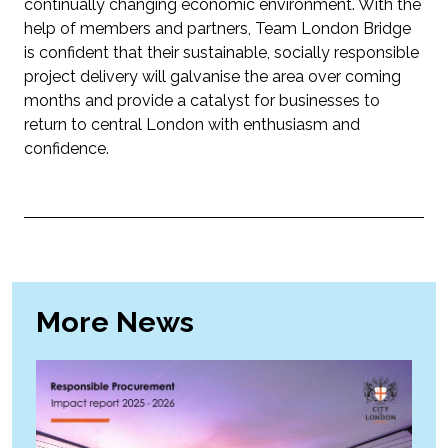
continually changing economic environment. With the
help of members and partners, Team London Bridge
is confident that their sustainable, socially responsible
project delivery will galvanise the area over coming
months and provide a catalyst for businesses to
return to central London with enthusiasm and
confidence.
More News