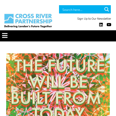
Sign Up to Our Newsletter