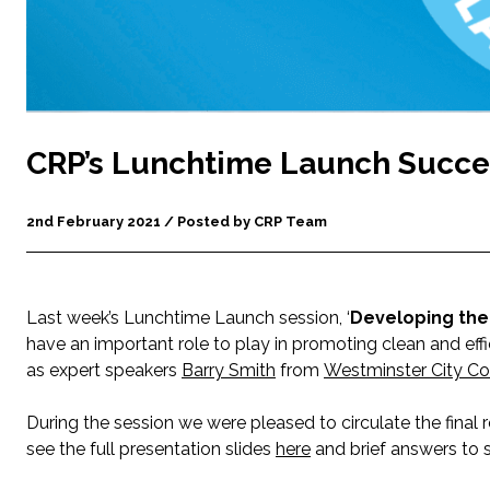
CRP’s Lunchtime Launch Succe
2nd February 2021 / Posted by CRP Team
Last week’s Lunchtime Launch session, ‘
Developing the 
have an important role to play in promoting clean and effi
as expert speakers
Barry Smith
from
Westminster City Co
During the session we were pleased to circulate the final r
see the full presentation slides
here
and brief answers to 