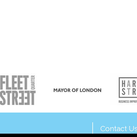
Contact U