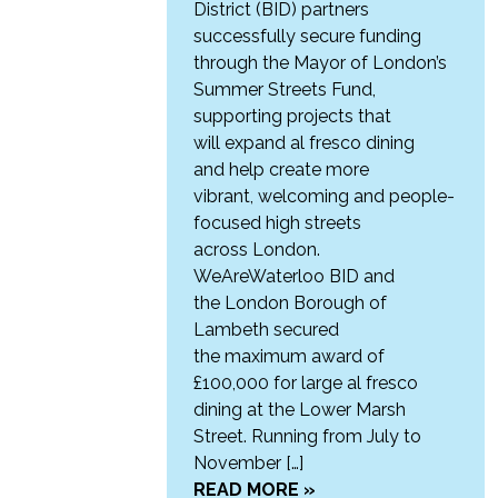
District (BID) partners
successfully secure funding
through the Mayor of London’s
Summer Streets Fund,
supporting projects that
will expand al fresco dining
and help create more
vibrant, welcoming and people-
focused high streets
across London.
WeAreWaterloo BID and
the London Borough of
Lambeth secured
the maximum award of
£100,000 for large al fresco
dining at the Lower Marsh
Street. Running from July to
November […]
READ MORE »