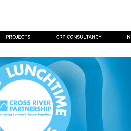
PROJECTS
CRP CONSULTANCY
N