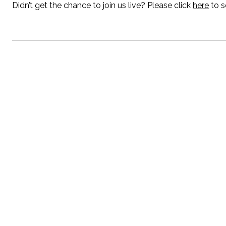
Didn’t get the chance to join us live? Please click
here
to s