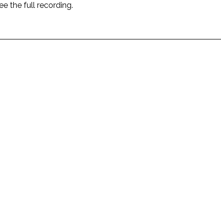
ee the full recording.