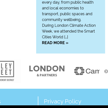
every day, from public health
and local economies to
transport, public spaces and
community wellbeing.
During London Climate Action
Week, we attended the Smart
Cities World […]
READ MORE »
s
Privacy Policy