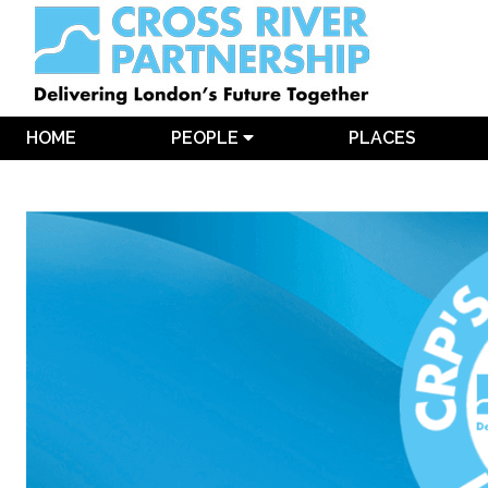
HOME
PEOPLE
PLACES