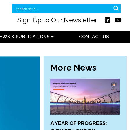
Sign Up to Our Newsletter
EWS & PUBLICATIONS
CONTACT US
More News
A YEAR OF PROGRESS: