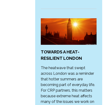
TOWARDS A HEAT-
RESILIENT LONDON
The heatwave that swept
across London was a reminder
that hotter summers are
becoming part of everyday life.
For CRP partners, this matters
because extreme heat affects
many of the issues we work on