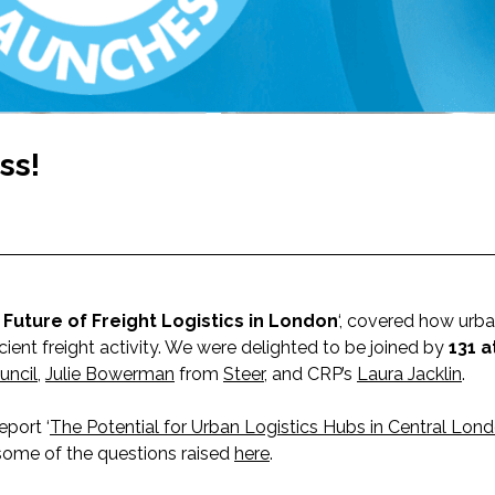
ss!
Future of Freight Logistics in London
‘, covered how urba
cient freight activity. We were delighted to be joined by
131 
uncil
,
Julie Bowerman
from
Steer
, and CRP’s
Laura Jacklin
.
eport ‘
The Potential for Urban Logistics Hubs in Central Lon
some of the questions raised
here
.