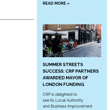
READ MORE »
SUMMER STREETS
SUCCESS: CRP PARTNERS
AWARDED MAYOR OF
LONDON FUNDING
CRP is delighted to
see its Local Authority
and Business Improvement