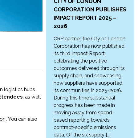
CITY OF LONDON
CORPORATION PUBLISHES
IMPACT REPORT 2025 –
2026
CRP partner, the City of London
Corporation has now published
its third Impact Report,
celebrating the positive
outcomes delivered through its
supply chain, and showcasing
how suppliers have supported
n logistics hubs
its communities in 2025-2026.
attendees
, as well
During this time substantial
progress has been made in
moving away from spend-
don
‘. You can also
based reporting towards
contract-specific emissions
data. Of the six supply […]