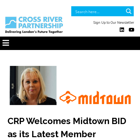
Sign Up to Our Newsletter
CRP Welcomes Midtown BID
as its Latest Member