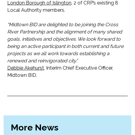
London Borough of Islington
, 2 of CRP’s existing 8
Local Authority members.
“Midtown BID are delighted to be joining the Cross
River Partnership and the alignment of many shared
goals, initiatives and objectives. We look forward to
being an active participant in both current and future
projects as we all work towards establishing a
renewed and reinvigorated city.”
Debbie Akehurst
, Interim Chief Executive Officer,
Midtown BID.
More News