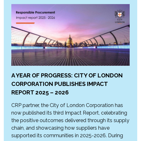
A YEAR OF PROGRESS: CITY OF LONDON
CORPORATION PUBLISHES IMPACT
REPORT 2025 – 2026
CRP partner, the City of London Corporation has
now published its third Impact Report, celebrating
the positive outcomes delivered through its supply
chain, and showcasing how suppliers have
supported its communities in 2025-2026. During