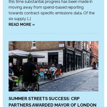
this time substantial progress has been made in
moving away from spend-based reporting
towards contract-specific emissions data. Of the
six supply […]
READ MORE »
SUMMER STREETS SUCCESS: CRP
PARTNERS AWARDED MAYOR OF LONDON