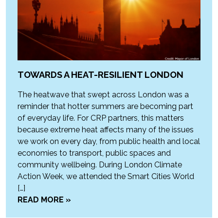
TOWARDS A HEAT-RESILIENT LONDON
The heatwave that swept across London was a
reminder that hotter summers are becoming part
of everyday life. For CRP partners, this matters
because extreme heat affects many of the issues
we work on every day, from public health and local
economies to transport, public spaces and
community wellbeing. During London Climate
Action Week, we attended the Smart Cities World
[…]
READ MORE »