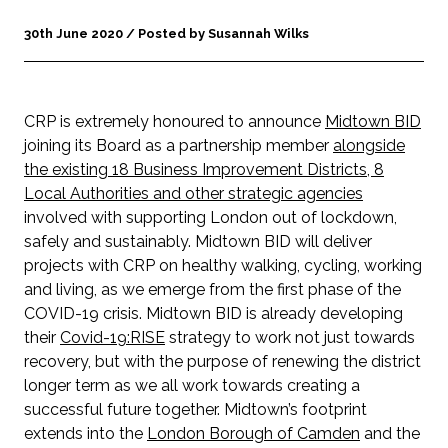
30th June 2020 / Posted by Susannah Wilks
CRP is extremely honoured to announce
Midtown BID
joining its Board as a partnership member
alongside
the existing 18 Business Improvement Districts, 8
Local Authorities and other strategic agencies
involved with supporting London out of lockdown,
safely and sustainably. Midtown BID will deliver
projects with CRP on healthy walking, cycling, working
and living, as we emerge from the first phase of the
COVID-19 crisis. Midtown BID is already developing
their
Covid-19:RISE
strategy to work not just towards
recovery, but with the purpose of renewing the district
longer term as we all work towards creating a
successful future together. Midtown’s footprint
extends into the
London Borough of Camden
and the