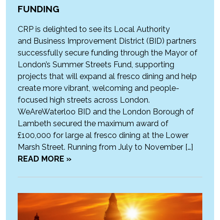
FUNDING
CRP is delighted to see its Local Authority
and Business Improvement District (BID) partners
successfully secure funding through the Mayor of
London’s Summer Streets Fund, supporting
projects that will expand al fresco dining and help
create more vibrant, welcoming and people-
focused high streets across London.
WeAreWaterloo BID and the London Borough of
Lambeth secured the maximum award of
£100,000 for large al fresco dining at the Lower
Marsh Street. Running from July to November […]
READ MORE »