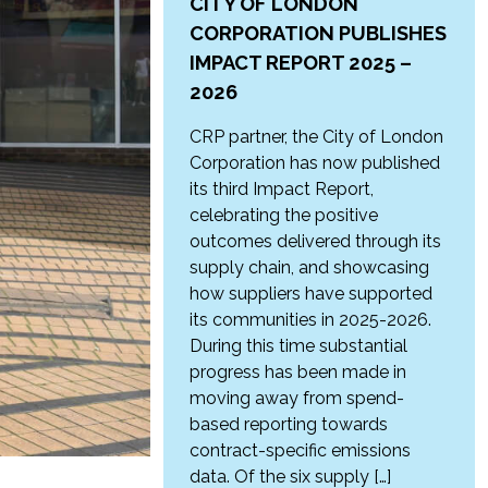
CITY OF LONDON
CORPORATION PUBLISHES
IMPACT REPORT 2025 –
2026
CRP partner, the City of London
Corporation has now published
its third Impact Report,
celebrating the positive
outcomes delivered through its
supply chain, and showcasing
how suppliers have supported
its communities in 2025-2026.
During this time substantial
progress has been made in
moving away from spend-
based reporting towards
contract-specific emissions
data. Of the six supply […]