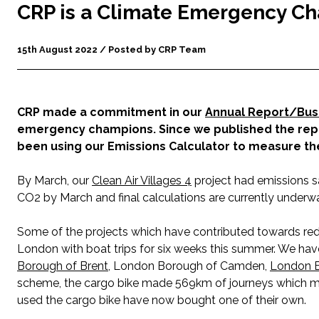
CRP is a Climate Emergency C
15th August 2022 / Posted by CRP Team
CRP made a commitment in our
Annual Report/Bus
emergency champions. Since we published the repor
been using our Emissions Calculator to measure the
By March, our
Clean Air Villages 4
project had emissions s
CO2 by March and final calculations are currently underwa
Some of the projects which have contributed towards red
London with boat trips for six weeks this summer. We ha
Borough of Brent
, London Borough of Camden,
London 
scheme, the cargo bike made 569km of journeys which ma
used the cargo bike have now bought one of their own.