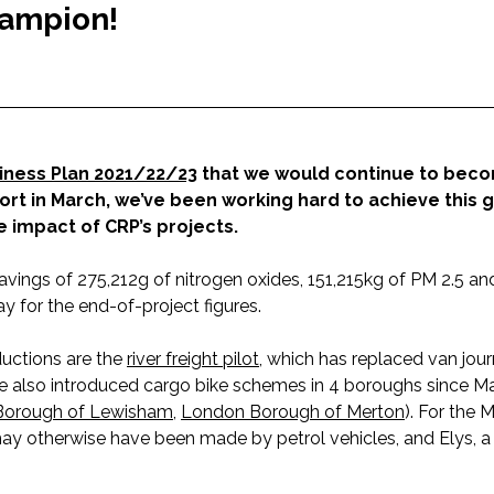
hampion!
iness Plan 2021/22/23
that we would continue to bec
t in March, we’ve been working hard to achieve this 
 impact of CRP’s projects.
avings of 275,212g of nitrogen oxides, 151,215kg of PM 2.5 a
y for the end-of-project figures.
uctions are the
river freight pilot
, which has replaced van jour
ve also introduced cargo bike schemes in 4 boroughs since Ma
Borough of Lewisham
,
London Borough of Merton
). For the 
y otherwise have been made by petrol vehicles, and Elys, a