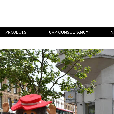
PROJECTS
CRP CONSULTANCY
N