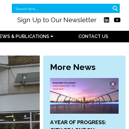
Sign Up to Our Newsletter
EWS & PUBLICATIONS
CONTACT US
More News
A YEAR OF PROGRESS: