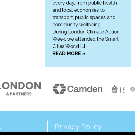
every day, from public health
and local economies to
transport, public spaces and
community wellbeing.
During London Climate Action
Week, we attended the Smart
Cities World […]
READ MORE »
s
Privacy Policy