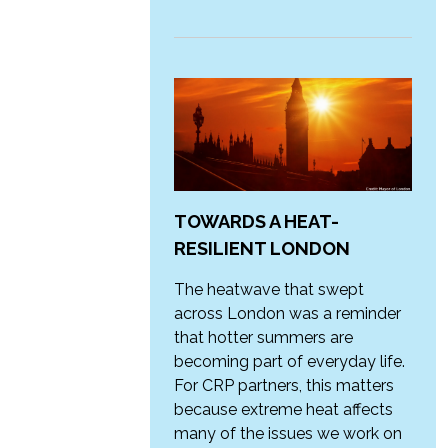
TOWARDS A HEAT-
RESILIENT LONDON
The heatwave that swept
across London was a reminder
that hotter summers are
becoming part of everyday life.
For CRP partners, this matters
because extreme heat affects
many of the issues we work on