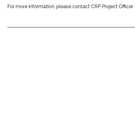
For more information, please contact CRP Project Officer