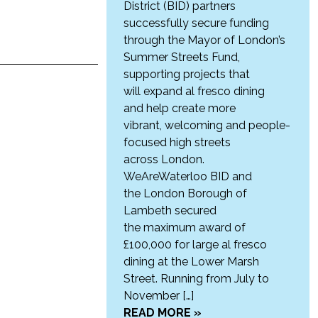
District (BID) partners
successfully secure funding
through the Mayor of London’s
Summer Streets Fund,
supporting projects that
will expand al fresco dining
and help create more
vibrant, welcoming and people-
focused high streets
across London.
WeAreWaterloo BID and
the London Borough of
Lambeth secured
the maximum award of
£100,000 for large al fresco
dining at the Lower Marsh
Street. Running from July to
November […]
READ MORE »