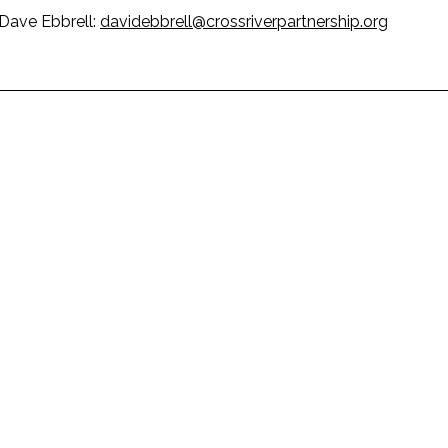
 Dave Ebbrell:
davidebbrell@crossriverpartnership.org