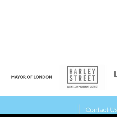
Contact U