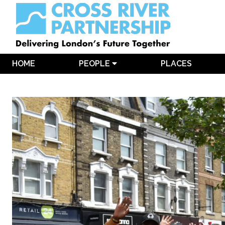
HOME
PEOPLE
PLACES