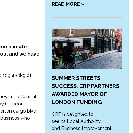
READ MORE »
ome climate
goal and we have
nd 109,450kg of
SUMMER STREETS
SUCCESS: CRP PARTNERS
AWARDED MAYOR OF
neys into Central
LONDON FUNDING
y (
London
Merton cargo bike
CRP is delighted to
 business who
see its Local Authority
and Business Improvement