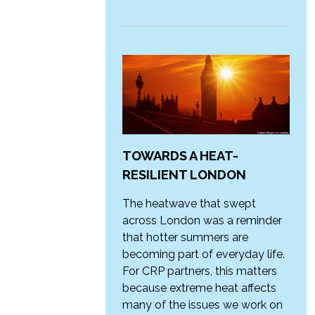
TOWARDS A HEAT-
RESILIENT LONDON
The heatwave that swept
across London was a reminder
that hotter summers are
becoming part of everyday life.
For CRP partners, this matters
because extreme heat affects
many of the issues we work on