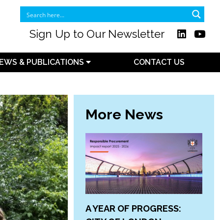
Sign Up to Our Newsletter
EWS & PUBLICATIONS
CONTACT US
More News
A YEAR OF PROGRESS: