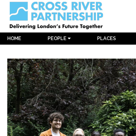
HOME
PEOPLE
PLACES