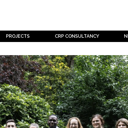
PROJECTS
CRP CONSULTANCY
N