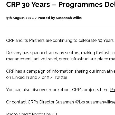
CRP 30 Years – Programmes De
9th August 2024 / Posted by Susannah Wilks
CRP and its
Partners
are continuing to celebrate
30 Years
Delivery has spanned so many sectors, making fantastic co
management, active travel, green infrastructure, place m
CRP has a campaign of information sharing our innovati
on Linked In and / or X / Twitter.
You can also discover more about CRP’s projects here:
Pr
Or contact CRP’s Director Susannah Wilks
susannahwilks@
Photo Credit:
Photos by CJ