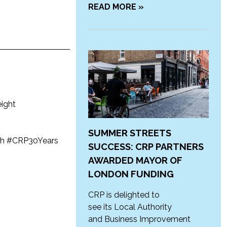
READ MORE »
eight
SUMMER STREETS
rch #CRP30Years
SUCCESS: CRP PARTNERS
AWARDED MAYOR OF
LONDON FUNDING
CRP is delighted to
see its Local Authority
and Business Improvement