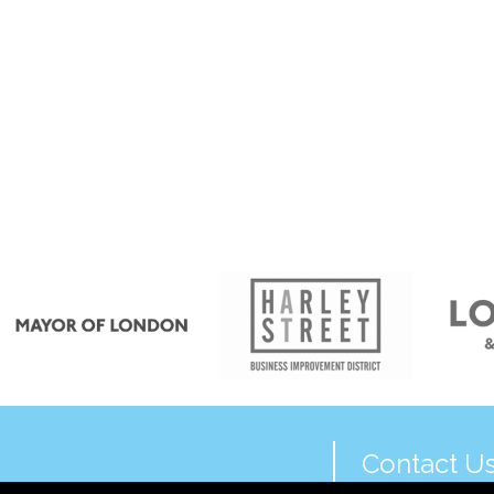
Contact U