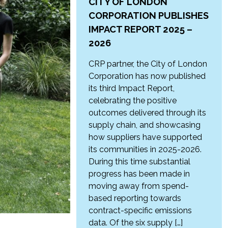
CITY OF LONDON
CORPORATION PUBLISHES
IMPACT REPORT 2025 –
2026
CRP partner, the City of London
Corporation has now published
its third Impact Report,
celebrating the positive
outcomes delivered through its
supply chain, and showcasing
how suppliers have supported
its communities in 2025-2026.
During this time substantial
progress has been made in
moving away from spend-
based reporting towards
contract-specific emissions
data. Of the six supply […]