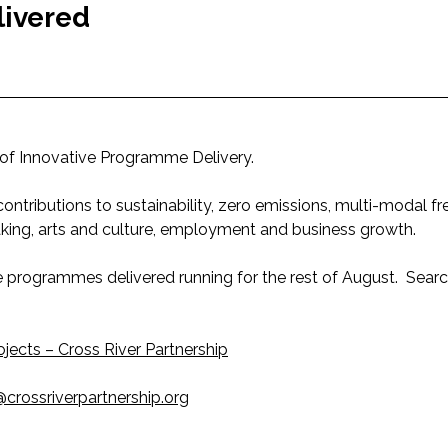
livered
of Innovative Programme Delivery.
ntributions to sustainability, zero emissions, multi-modal fr
aking, arts and culture, employment and business growth.
ve programmes delivered running for the rest of August. Sea
ojects – Cross River Partnership
crossriverpartnership.org