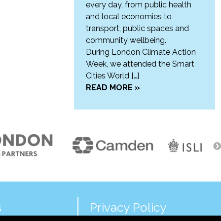
every day, from public health
and local economies to
transport, public spaces and
community wellbeing.
During London Climate Action
Week, we attended the Smart
Cities World […]
READ MORE »
s
Privacy Policy