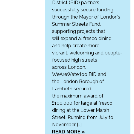
District (BID) partners
successfully secure funding
through the Mayor of London’s
Summer Streets Fund,
supporting projects that
will expand al fresco dining
and help create more
vibrant, welcoming and people-
focused high streets
across London.
WeAreWaterloo BID and
the London Borough of
Lambeth secured
the maximum award of
£100,000 for large al fresco
dining at the Lower Marsh
Street. Running from July to
November […]
READ MORE »