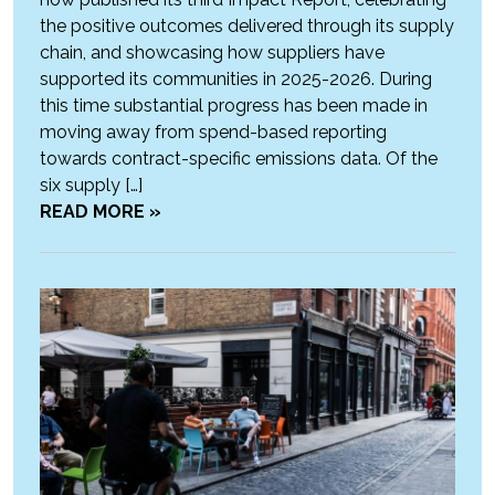
the positive outcomes delivered through its supply
chain, and showcasing how suppliers have
supported its communities in 2025-2026. During
this time substantial progress has been made in
moving away from spend-based reporting
towards contract-specific emissions data. Of the
six supply […]
READ MORE »