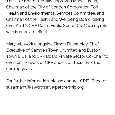
The CRP Board formally approved Mary Durcan,
Chairman of the
City of London Corporation
Port
Health and Environmental Services Committee, and
Chairman of the Health and Wellbeing Board, taking
over Keith’s CRP Board Public Sector Co-Chairing role,
with immediate effect.
Mary will work alongside Simon Pitkeathley, Chief
Executive of
Camden Town Unlimited
and
Euston
Town BIDs
, and CRP Board Private Sector Co-Chair, to
oversee the work of CRP and its partners over the
coming years.
For further information, please contact CRP’s Director
susannahwilks@crossriverpartnership.org