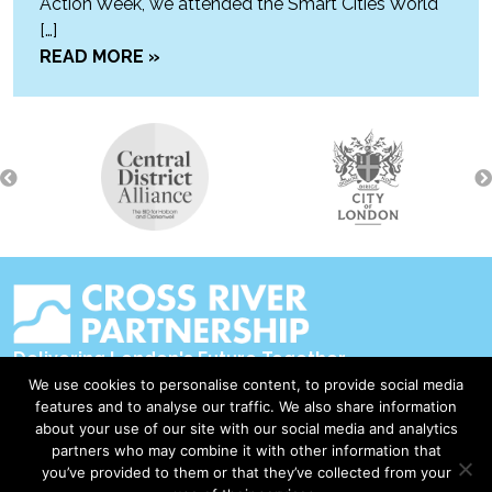
Action Week, we attended the Smart Cities World
[…]
READ MORE »
Delivering London's Future Together
We use cookies to personalise content, to provide social media
Contact Us
features and to analyse our traffic. We also share information
about your use of our site with our social media and analytics
Accessibility
partners who may combine it with other information that
Privacy Policy
you’ve provided to them or that they’ve collected from your