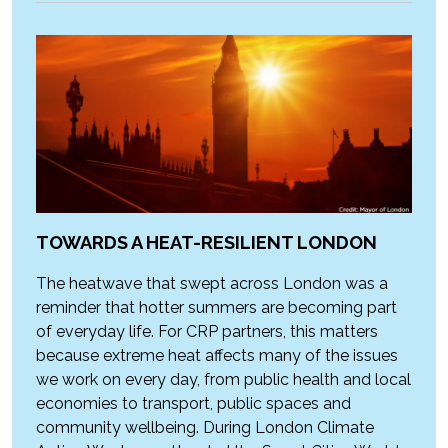
TOWARDS A HEAT-RESILIENT LONDON
The heatwave that swept across London was a
reminder that hotter summers are becoming part
of everyday life. For CRP partners, this matters
because extreme heat affects many of the issues
we work on every day, from public health and local
economies to transport, public spaces and
community wellbeing. During London Climate