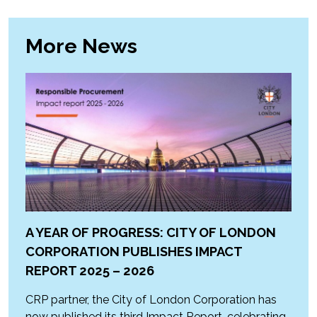
More News
A YEAR OF PROGRESS: CITY OF LONDON
CORPORATION PUBLISHES IMPACT
REPORT 2025 – 2026
CRP partner, the City of London Corporation has
now published its third Impact Report, celebrating