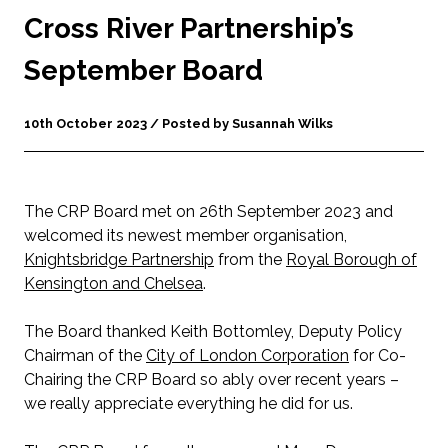
Cross River Partnership’s
September Board
10th October 2023 / Posted by Susannah Wilks
The CRP Board met on 26
th
September 2023 and
welcomed its newest member organisation,
Knightsbridge Partnership
from the
Royal Borough of
Kensington and Chelsea
.
The Board thanked Keith Bottomley, Deputy Policy
Chairman of the
City of London Corporation
for Co-
Chairing the CRP Board so ably over recent years –
we really appreciate everything he did for us.