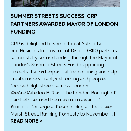
SUMMER STREETS SUCCESS: CRP
PARTNERS AWARDED MAYOR OF LONDON
FUNDING
CRP is delighted to see its Local Authority
and Business Improvement District (BID) partners
successfully secure funding through the Mayor of
London’s Summer Streets Fund, supporting
projects that will expand al fresco dining and help
create more vibrant, welcoming and people-
focused high streets across London.
WeAreWaterloo BID and the London Borough of
Lambeth secured the maximum award of
£100,000 for large al fresco dining at the Lower
Marsh Street. Running from July to November […]
READ MORE »