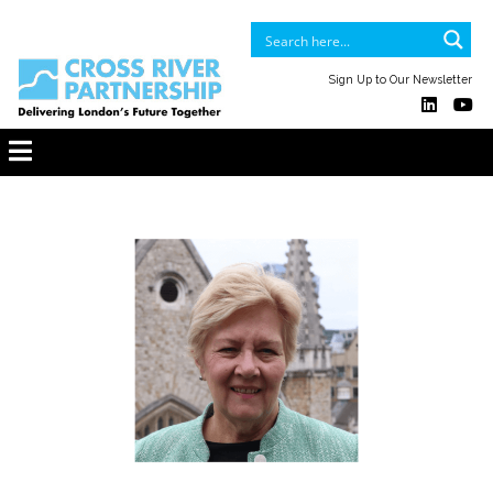
Sign Up to Our Newsletter