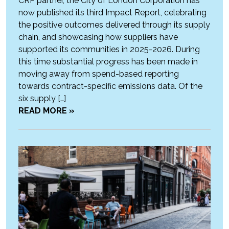
CRP partner, the City of London Corporation has
now published its third Impact Report, celebrating
the positive outcomes delivered through its supply
chain, and showcasing how suppliers have
supported its communities in 2025-2026. During
this time substantial progress has been made in
moving away from spend-based reporting
towards contract-specific emissions data. Of the
six supply […]
READ MORE »