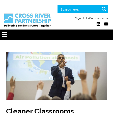
Sign Up to Our Newsletter
Cleaner Classrooms,