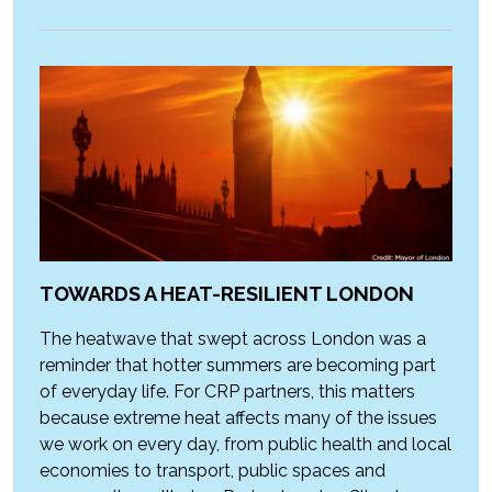
TOWARDS A HEAT-RESILIENT LONDON
The heatwave that swept across London was a
reminder that hotter summers are becoming part
of everyday life. For CRP partners, this matters
because extreme heat affects many of the issues
we work on every day, from public health and local
economies to transport, public spaces and