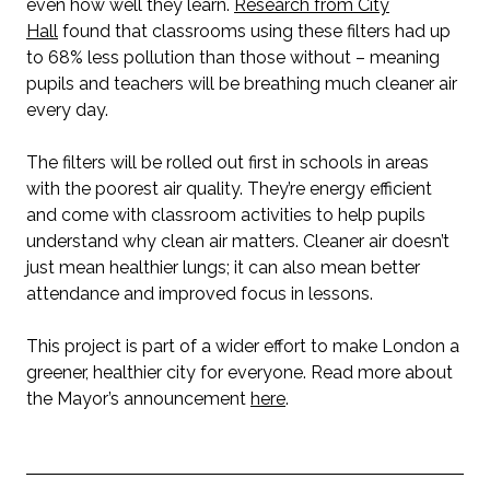
even how well they learn.
Research from City
Hall
found that classrooms using these filters had up
to 68% less pollution than those without – meaning
pupils and teachers will be breathing much cleaner air
every day.
The filters will be rolled out first in schools in areas
with the poorest air quality. They’re energy efficient
and come with classroom activities to help pupils
understand why clean air matters. Cleaner air doesn’t
just mean healthier lungs; it can also mean better
attendance and improved focus in lessons.
This project is part of a wider effort to make London a
greener, healthier city for everyone. Read more about
the Mayor’s announcement
here
.