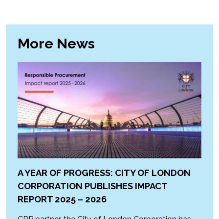
More News
A YEAR OF PROGRESS: CITY OF LONDON
CORPORATION PUBLISHES IMPACT
REPORT 2025 – 2026