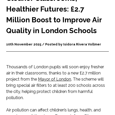
Healthier Futures: £2.7
Million Boost to Improve Air
Quality in London Schools
10th November 2025 / Posted by Isidora Rivera Vollmer
Thousands of London pupils will soon enjoy fresher
air in their classrooms, thanks to a new £2.7 million
project from the
Mayor of London
. The scheme will
bring special air filters to at least 200 schools across
the city, helping protect children from harmful
pollution.
Air pollution can affect children’s lungs, health, and