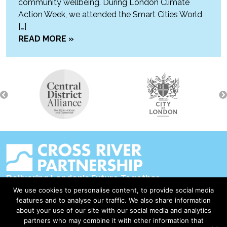
community wellbeing. During London Climate
Action Week, we attended the Smart Cities World
[…]
READ MORE »
Delivering London's Future Together
We use cookies to personalise content, to provide social media
Contact Us
features and to analyse our traffic. We also share information
about your use of our site with our social media and analytics
Accessibility
partners who may combine it with other information that