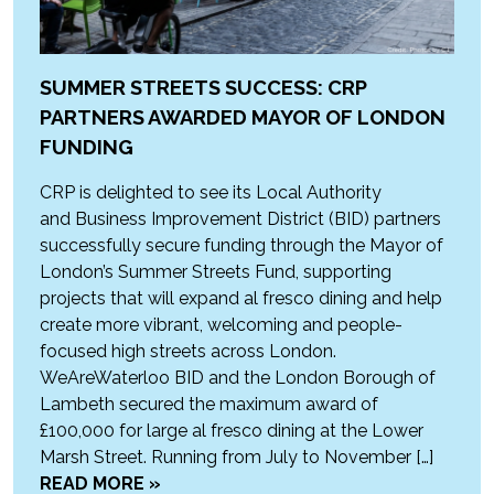
SUMMER STREETS SUCCESS: CRP
PARTNERS AWARDED MAYOR OF LONDON
FUNDING
CRP is delighted to see its Local Authority
and Business Improvement District (BID) partners
successfully secure funding through the Mayor of
London’s Summer Streets Fund, supporting
projects that will expand al fresco dining and help
create more vibrant, welcoming and people-
focused high streets across London.
WeAreWaterloo BID and the London Borough of
Lambeth secured the maximum award of
£100,000 for large al fresco dining at the Lower
Marsh Street. Running from July to November […]
READ MORE »