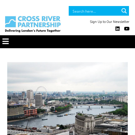
Sign Up to Our Newsletter