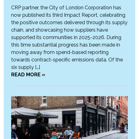
CRP partner, the City of London Corporation has
now published its third Impact Report, celebrating
the positive outcomes delivered through its supply
chain, and showcasing how suppliers have
supported its communities in 2025-2026. During
this time substantial progress has been made in
moving away from spend-based reporting
towards contract-specific emissions data. Of the
six supply […]
READ MORE »