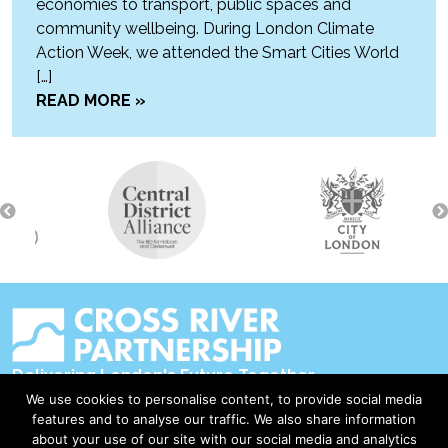
economies to transport, public spaces and
community wellbeing. During London Climate
Action Week, we attended the Smart Cities World
[…]
READ MORE »
Delivering London's Future Together
We use cookies to personalise content, to provide social media
Contact Us
features and to analyse our traffic. We also share information
about your use of our site with our social media and analytics
Accessibility