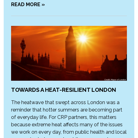
READ MORE »
TOWARDS A HEAT-RESILIENT LONDON
The heatwave that swept across London was a
reminder that hotter summers are becoming part
of everyday life. For CRP partners, this matters
because extreme heat affects many of the issues
we work on every day, from public health and local