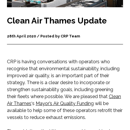
Clean Air Thames Update
28th April 2020 / Posted by CRP Team
CRP is having conversations with operators who
recognise that environmental sustainability, including
improved air quality, is an important part of their
strategy. There is a clear desire to incorporate or
strengthen sustainability goals, including greening
their fleets where possible. We are pleased that
Clean
Air Thames
‘s
Mayor’s Air Quality Funding
will be
available to help some of these operators retrofit their
vessels to reduce exhaust emissions.