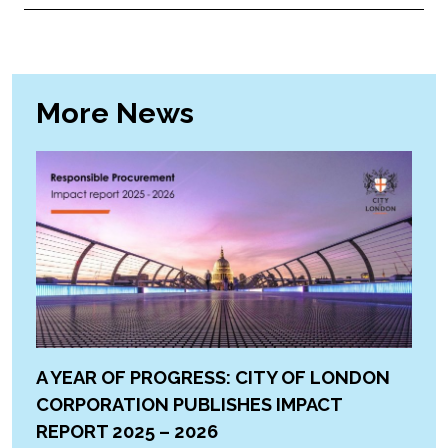
More News
A YEAR OF PROGRESS: CITY OF LONDON
CORPORATION PUBLISHES IMPACT
REPORT 2025 – 2026