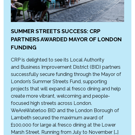
SUMMER STREETS SUCCESS: CRP
PARTNERS AWARDED MAYOR OF LONDON
FUNDING
CRP is delighted to see its Local Authority
and Business Improvement District (BID) partners
successfully secure funding through the Mayor of
London’s Summer Streets Fund, supporting
projects that will expand al fresco dining and help
create more vibrant, welcoming and people-
focused high streets across London.
WeAreWaterloo BID and the London Borough of
Lambeth secured the maximum award of
£100,000 for large al fresco dining at the Lower
Marsh Street. Running from July to November […]