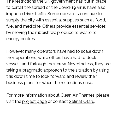
The restrictions the UK government has put in place
to curtail the spread of the Covid-19 virus have also
impacted river traffic. Some operators continue to
supply the city with essential supplies such as food,
fuel and medicine. Others provide essential services
by moving the rubbish we produce to waste to
energy centres.
However, many operators have had to scale down
their operations, while others have had to dock
vessels and furlough their crew. Nevertheless, they are
taking a pragmatic approach to the situation by using
this down time to look forward and review their
business plans for when the restrictions ease.
For more information about Clean Air Thames, please
visit the
project page
or contact
Sefinat Otaru
.