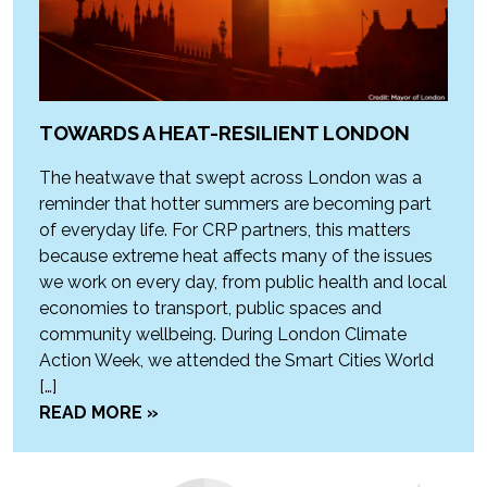
TOWARDS A HEAT-RESILIENT LONDON
The heatwave that swept across London was a
reminder that hotter summers are becoming part
of everyday life. For CRP partners, this matters
because extreme heat affects many of the issues
we work on every day, from public health and local
economies to transport, public spaces and
community wellbeing. During London Climate
Action Week, we attended the Smart Cities World
[…]
READ MORE »