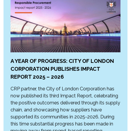
A YEAR OF PROGRESS: CITY OF LONDON
CORPORATION PUBLISHES IMPACT
REPORT 2025 – 2026
CRP partner, the City of London Corporation has
now published its third Impact Report, celebrating
the positive outcomes delivered through its supply
chain, and showcasing how suppliers have
supported its communities in 2025-2026. During
this time substantial progress has been made in
moving away from spend-based reporting