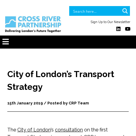
Sign Up to Our Newsletter
City of London’s Transport
Strategy
15th January 2019 / Posted by CRP Team
The
City of London
’s
consultation
on the first