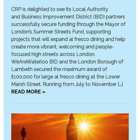
CRP is delighted to see its Local Authority
and Business Improvement District (BID) partners
successfully secure funding through the Mayor of
London’s Summer Streets Fund, supporting
projects that will expand al fresco dining and help
create more vibrant, welcoming and people-
focused high streets across London.
WeAreWaterloo BID and the London Borough of
Lambeth secured the maximum award of
£100,000 for large al fresco dining at the Lower
Marsh Street. Running from July to November […]
READ MORE »