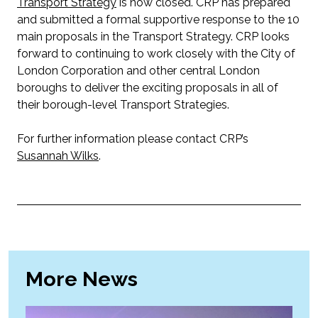
Transport Strategy
is now closed. CRP has prepared
and submitted a formal supportive response to the 10
main proposals in the Transport Strategy. CRP looks
forward to continuing to work closely with the City of
London Corporation and other central London
boroughs to deliver the exciting proposals in all of
their borough-level Transport Strategies.
For further information please contact CRP’s
Susannah Wilks
.
More News