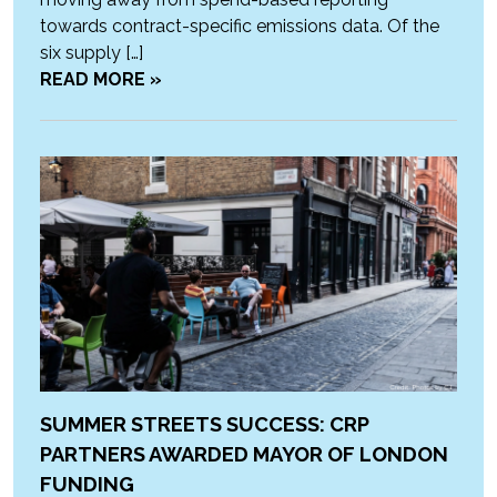
towards contract-specific emissions data. Of the
six supply […]
READ MORE »
SUMMER STREETS SUCCESS: CRP
PARTNERS AWARDED MAYOR OF LONDON
FUNDING