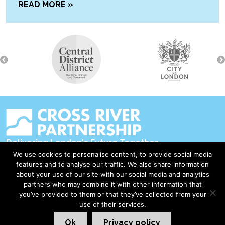
READ MORE »
Delivering London's Future Together
We use cookies to personalise content, to provide social media
Contact Us
features and to analyse our traffic. We also share information
about your use of our site with our social media and analytics
Accessibility
partners who may combine it with other information that
Privacy Policy
you’ve provided to them or that they’ve collected from your
use of their services.
Disclaimer & Copyright
Ok
Privacy policy