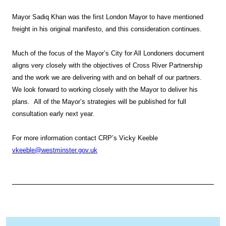
Mayor Sadiq Khan was the first London Mayor to have mentioned
freight in his original manifesto, and this consideration continues.
Much of the focus of the Mayor’s City for All Londoners document
aligns very closely with the objectives of Cross River Partnership
and the work we are delivering with and on behalf of our partners.
We look forward to working closely with the Mayor to deliver his
plans. All of the Mayor’s strategies will be published for full
consultation early next year.
For more information contact CRP’s Vicky Keeble
vkeeble@westminster.gov.uk