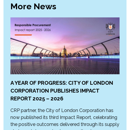
More News
A YEAR OF PROGRESS: CITY OF LONDON
CORPORATION PUBLISHES IMPACT
REPORT 2025 – 2026
CRP partner, the City of London Corporation has
now published its third Impact Report, celebrating
the positive outcomes delivered through its supply