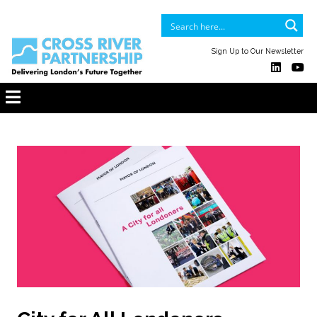
Sign Up to Our Newsletter