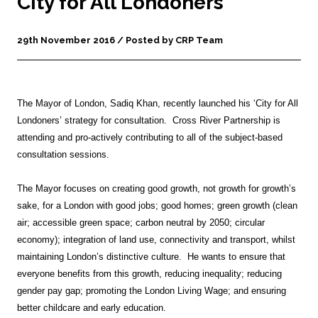
City for All Londoners
29th November 2016 / Posted by CRP Team
The Mayor of London, Sadiq Khan, recently launched his ‘City for All
Londoners’ strategy for consultation. Cross River Partnership is
attending and pro-actively contributing to all of the subject-based
consultation sessions.
The Mayor focuses on creating good growth, not growth for growth’s
sake, for a London with good jobs; good homes; green growth (clean
air; accessible green space; carbon neutral by 2050; circular
economy); integration of land use, connectivity and transport, whilst
maintaining London’s distinctive culture. He wants to ensure that
everyone benefits from this growth, reducing inequality; reducing
gender pay gap; promoting the London Living Wage; and ensuring
better childcare and early education.