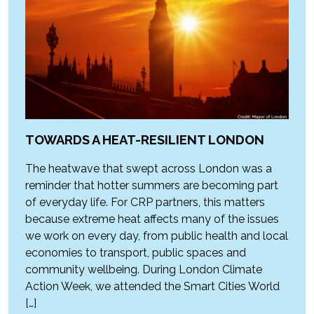
TOWARDS A HEAT-RESILIENT LONDON
The heatwave that swept across London was a
reminder that hotter summers are becoming part
of everyday life. For CRP partners, this matters
because extreme heat affects many of the issues
we work on every day, from public health and local
economies to transport, public spaces and
community wellbeing. During London Climate
Action Week, we attended the Smart Cities World
[…]