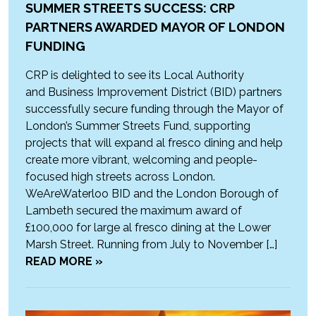
SUMMER STREETS SUCCESS: CRP
PARTNERS AWARDED MAYOR OF LONDON
FUNDING
CRP is delighted to see its Local Authority
and Business Improvement District (BID) partners
successfully secure funding through the Mayor of
London’s Summer Streets Fund, supporting
projects that will expand al fresco dining and help
create more vibrant, welcoming and people-
focused high streets across London.
WeAreWaterloo BID and the London Borough of
Lambeth secured the maximum award of
£100,000 for large al fresco dining at the Lower
Marsh Street. Running from July to November […]
READ MORE »