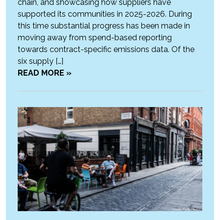
chain, and showcasing how suppliers have
supported its communities in 2025-2026. During
this time substantial progress has been made in
moving away from spend-based reporting
towards contract-specific emissions data. Of the
six supply […]
READ MORE »