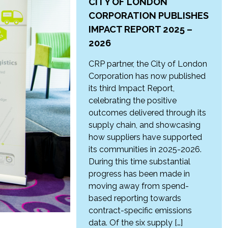
CITY OF LONDON
CORPORATION PUBLISHES
IMPACT REPORT 2025 –
2026
CRP partner, the City of London
Corporation has now published
its third Impact Report,
celebrating the positive
outcomes delivered through its
supply chain, and showcasing
how suppliers have supported
its communities in 2025-2026.
During this time substantial
progress has been made in
moving away from spend-
based reporting towards
contract-specific emissions
data. Of the six supply […]