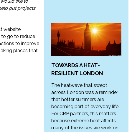
 would like to
 help put projects
ct website
ay to go to reduce
 actions to improve
making places that
TOWARDS A HEAT-
RESILIENT LONDON
The heatwave that swept
across London was a reminder
that hotter summers are
becoming part of everyday life.
For CRP partners, this matters
because extreme heat affects
many of the issues we work on