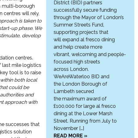
District (BID) partners
s multi-borough
successfully secure funding
centres will rely,
through the Mayor of London’s
pproach is taken to
Summer Streets Fund,
 start-up phase. We
supporting projects that
 stimulate, develop
will expand al fresco dining
and help create more
vibrant, welcoming and people-
idation centres.
focused high streets
last mile logistics
across London.
ey tool is to raise
WeAreWaterloo BID and
within both local
the London Borough of
 that could be
Lambeth secured
authorities and
the maximum award of
nt approach with
£100,000 for large al fresco
dining at the Lower Marsh
Street. Running from July to
the successes that
November […]
stics solution
READ MORE »