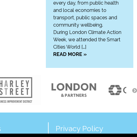
every day, from public health
and local economies to
transport, public spaces and
community wellbeing.
During London Climate Action
Week, we attended the Smart
Cities World […]
READ MORE »
s
Privacy Policy