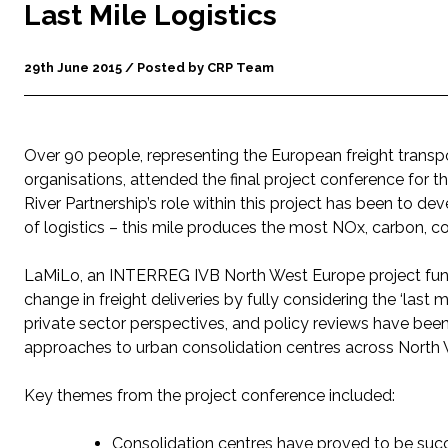
Last Mile Logistics
29th June 2015 / Posted by CRP Team
Over 90 people, representing the European freight transpo
organisations, attended the final project conference for th
River Partnership’s role within this project has been to de
of logistics – this mile produces the most NOx, carbon, co
LaMiLo, an INTERREG IVB North West Europe project fun
change in freight deliveries by fully considering the ‘last
private sector perspectives, and policy reviews have been p
approaches to urban consolidation centres across North
Key themes from the project conference included:
Consolidation centres have proved to be succes