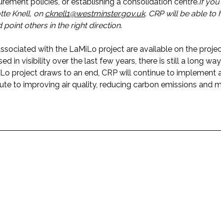
rement policies, or establishing a consolidation centre.
If you
tte Knell, on
cknell1@westminster.gov.uk
. CRP will be able to
point others in the right direction
.
ssociated with the LaMiLo project are available on the proje
sed in visibility over the last few years, there is still a long w
aMiLo project draws to an end, CRP will continue to implement
te to improving air quality, reducing carbon emissions and 