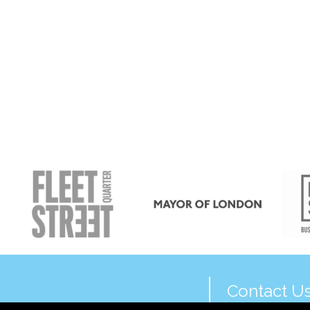
Contact U