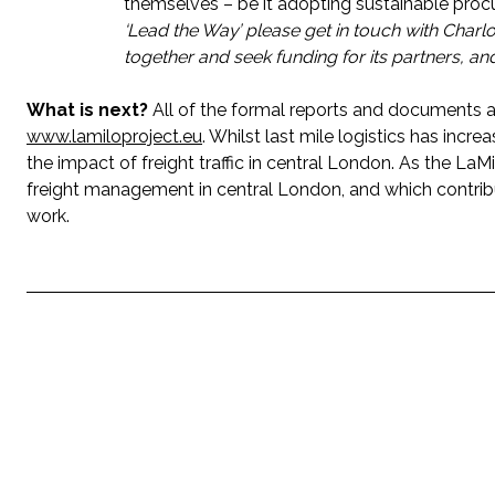
themselves – be it adopting sustainable procu
‘Lead the Way’ please get in touch with Charlo
together and seek funding for its partners, and 
What is next?
All of the formal reports and documents a
www.lamiloproject.eu
. Whilst last mile logistics has increa
the impact of freight traffic in central London. As the L
freight management in central London, and which contribu
work.