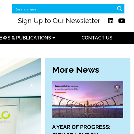
Sign Up to Our Newsletter
EWS & PUBLICATIONS
CONTACT US
More News
A YEAR OF PROGRESS: