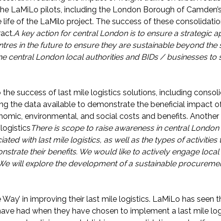
the LaMiLo pilots, including the London Borough of Camden’
life of the LaMilo project. The success of these consolidation 
act.
A key action for central London is to ensure a strategic a
tres in the future to ensure they are sustainable beyond the
the central London local authorities and BIDs / businesses to
the success of last mile logistics solutions, including consol
ing the data available to demonstrate the beneficial impact of 
nomic, environmental, and social costs and benefits. Another k
logistics
There is scope to raise awareness in central London 
ted with last mile logistics, as well as the types of activities
trate their benefits. We would like to actively engage local 
We will explore the development of a sustainable procureme
e Way’ in improving their last mile logistics. LaMiLo has seen 
have had when they have chosen to implement a last mile logi