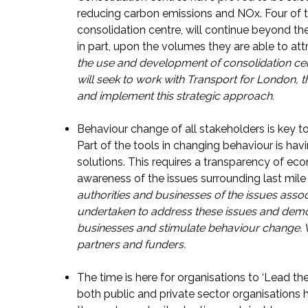
reducing carbon emissions and NOx. Four of 
consolidation centre, will continue beyond the 
in part, upon the volumes they are able to attr
the use and development of consolidation cen
will seek to work with Transport for London, 
and implement this strategic approach.
Behaviour change of all stakeholders is key to 
Part of the tools in changing behaviour is hav
solutions. This requires a transparency of eco
awareness of the issues surrounding last mile 
authorities and businesses of the issues associa
undertaken to address these issues and demons
businesses and stimulate behaviour change. 
partners and funders.
The time is here for organisations to ‘Lead th
both public and private sector organisations 