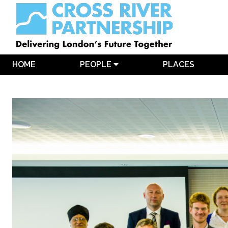
HOME
PEOPLE
PLACES