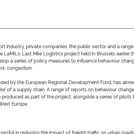
rt industry, private companies, the public sector and a range
e LaMiLo Last Mile Logistics project held in Brussels earlier t
velop a series of policy measures to influence behaviour chang
st, congestion.
ded by the European Regional Development Fund, has aimed
 mile’ of a supply chain. A range of reports on behaviour change
roduced as part of the project; alongside a series of pilots t
 West Europe.
sful in reducing the impact of freight traffic on urban roads