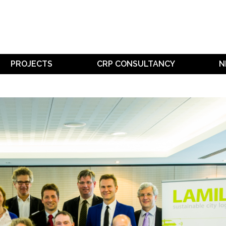
PROJECTS
CRP CONSULTANCY
N