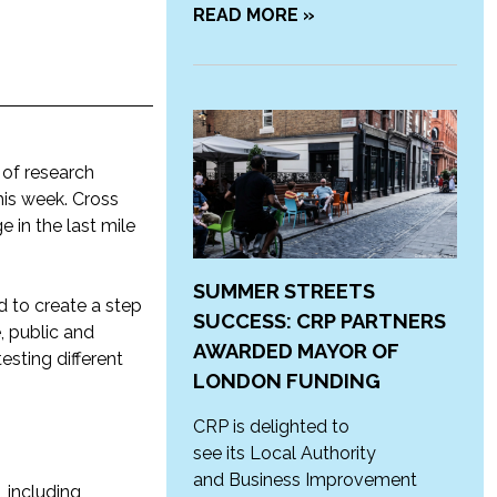
READ MORE »
 of research
his week. Cross
e in the last mile
SUMMER STREETS
 to create a step
SUCCESS: CRP PARTNERS
, public and
AWARDED MAYOR OF
esting different
LONDON FUNDING
CRP is delighted to
see its Local Authority
and Business Improvement
, including