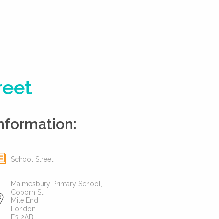
reet
nformation:
School Street
Malmesbury Primary School,
Coborn St,
Mile End,
London
E3 2AB