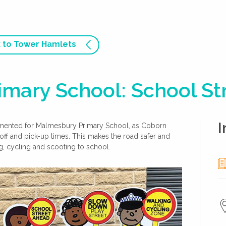
 to Tower Hamlets
mary School: School St
I
emented for Malmesbury Primary School, as Coborn
off and pick-up times. This makes the road safer and
g, cycling and scooting to school.