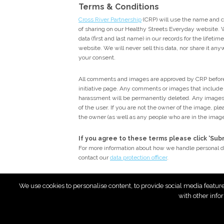
Terms & Conditions
Cross River Partnership
(CRP) will use the name and 
of sharing on our Healthy Streets Everyday website. W
data (first and last name) in our records for the lifeti
website. We will never sell this data, nor share it an
your consent.
All comments and images are approved by CRP before
initiative page. Any comments or images that include p
harassment will be permanently deleted. Any images
of the user. If you are not the owner of the image, p
the owner (as well as any people who are in the imag
If you agree to these terms please click ‘Su
For more information about how we handle personal d
contact our
data protection officer
.
We use cookies to personalise content, to provide social media featur
with other info