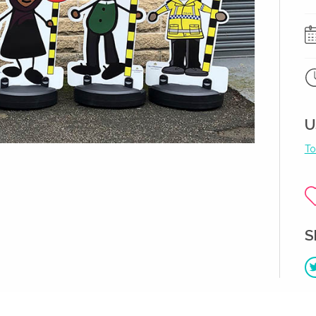
U
To
S