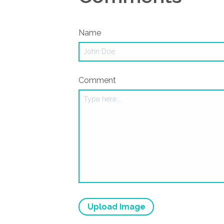
Name
Comment
Upload Image