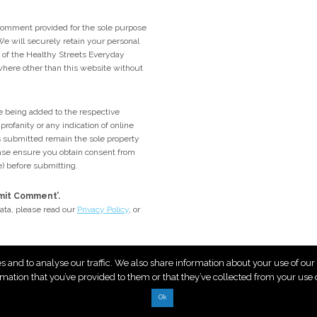
comment provided for the sole purpose
e will securely retain your personal
me of the Healthy Streets Everyday
ywhere other than this website without
 being added to the respective
rofanity or any indication of online
 submitted remain the sole property
lease ensure you obtain consent from
e) before submitting.
bmit Comment’.
ata, please read our
Privacy Policy
, or
es and to analyse our traffic. We also share information about your use of ou
rmation that you’ve provided to them or that they’ve collected from your use of
Ok