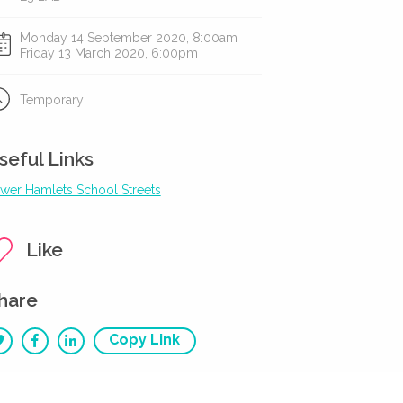
Monday 14 September 2020, 8:00am
Friday 13 March 2020, 6:00pm
Temporary
seful Links
wer Hamlets School Streets
Like
hare
Copy Link