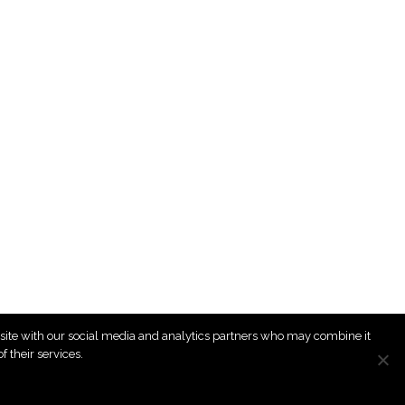
r site with our social media and analytics partners who may combine it
 their services.