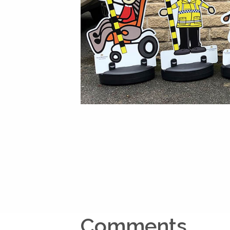
Comments