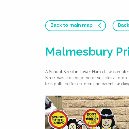
Back to main map
Back
Malmesbury Pri
A School Street in Tower Hamlets was impl
Street was closed to motor vehicles at drop-
less polluted for children and parents walkin