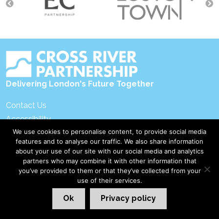
navigation
Delivering London's Future Together
Contact Us
Accessibility
We use cookies to personalise content, to provide social media
Privacy Policy
features and to analyse our traffic. We also share information
Disclaimer & Copyright
about your use of our site with our social media and analytics
partners who may combine it with other information that
you’ve provided to them or that they’ve collected from your
©2026 Cross River Partnership
London Web Design Red Giant
use of their services.
Ok
Privacy policy