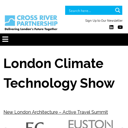
Sign Up to Our Newsletter
London Climate
Technology Show
New London Architecture – Active Travel Summit
Post