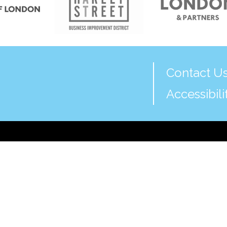
Contact U
Accessibili