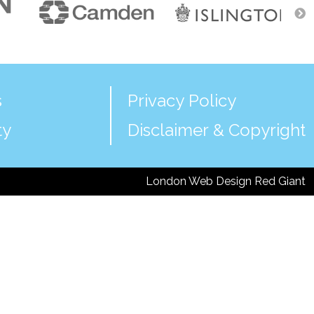
s
Privacy Policy
ty
Disclaimer & Copyright
London Web Design Red Giant