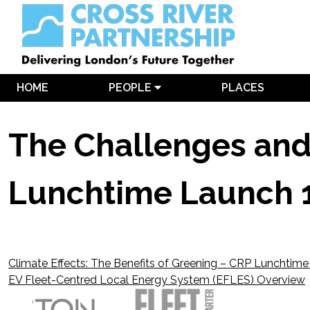
HOME
PEOPLE
PLACES
The Challenges and O
Lunchtime Launch 
Climate Effects: The Benefits of Greening – CRP Lunchtim
Post
EV Fleet-Centred Local Energy System (EFLES) Overview