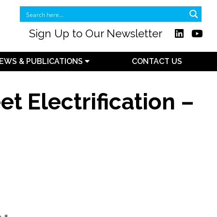
Sign Up to Our Newsletter
EWS & PUBLICATIONS
CONTACT US
t Electrification –