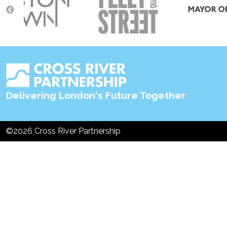
navigation
Delivering London's Future Together
©2026 Cross River Partnership