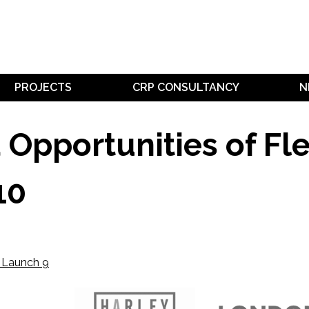
PROJECTS
CRP CONSULTANCY
N
pportunities of Flee
10
e Launch 9