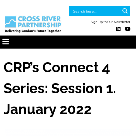
Sign Up to Our Newsletter
CRP’s Connect 4
Series: Session 1.
January 2022