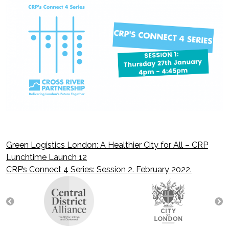
Green Logistics London: A Healthier City for All – CRP
Post
Lunchtime Launch 12
CRP’s Connect 4 Series: Session 2. February 2022.
navigation