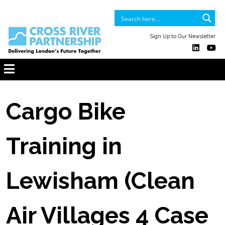
Sign Up to Our Newsletter
Cargo Bike
Training in
Lewisham (Clean
Air Villages 4 Case