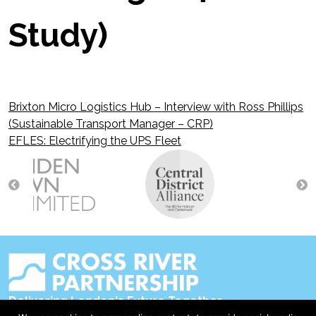
Study)
Brixton Micro Logistics Hub – Interview with Ross Phillips
Post
(Sustainable Transport Manager – CRP)
EFLES: Electrifying the UPS Fleet
navigation
Delivering London's Future Together