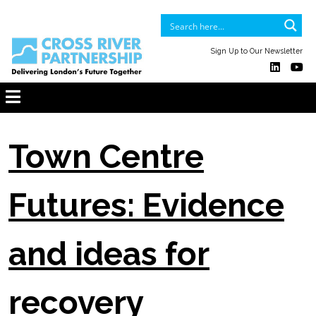
Sign Up to Our Newsletter
Town Centre
Futures: Evidence
and ideas for
recovery