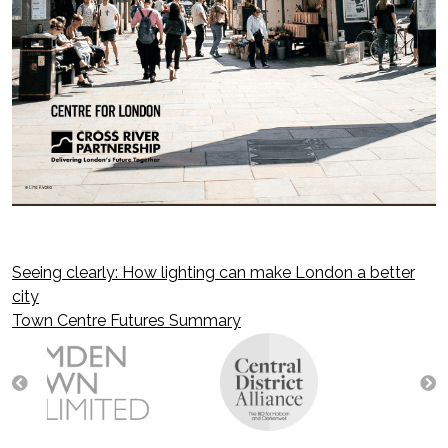
Seeing clearly: How lighting can make London a better
Post
city
Town Centre Futures Summary
navigation