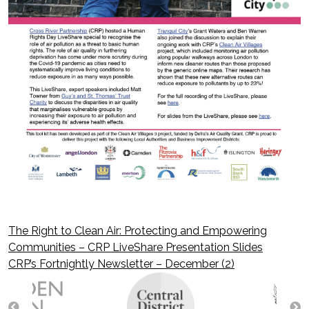
The Right to Clean Air: Protecting and Empowering
Post
Communities – CRP LiveShare Presentation Slides
CRP’s Fortnightly Newsletter – December (2)
navigation