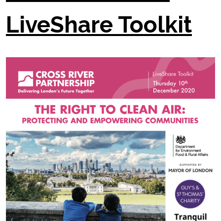
LiveShare Toolkit