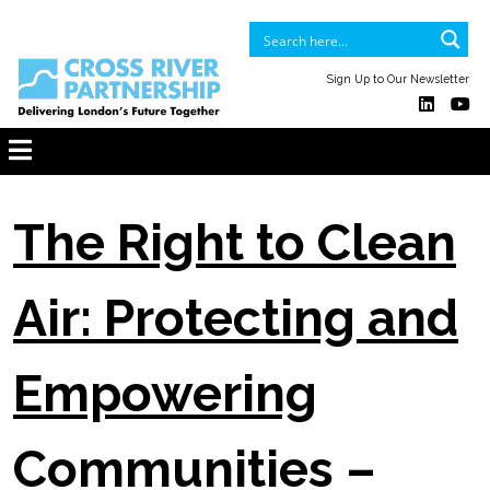
Sign Up to Our Newsletter
The Right to Clean
Air: Protecting and
Empowering
Communities –