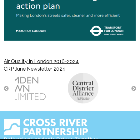
Air Quality In London 2016-2024
Post
CRP June Newsletter 2024
navigation
Delivering London's Future Together