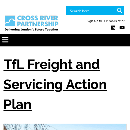
Sign Up to Our Newsletter
TfL Freight and
Servicing Action
Plan