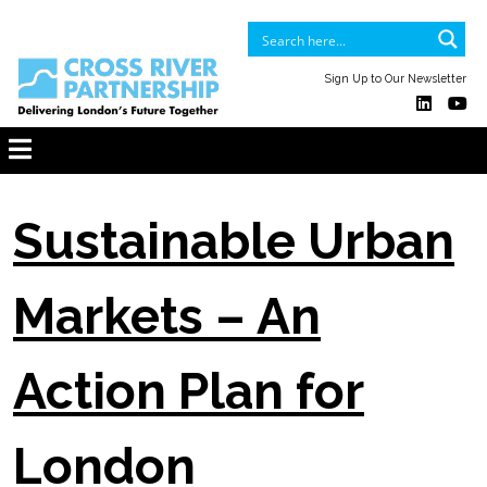
Sign Up to Our Newsletter
Sustainable Urban
Markets – An
Action Plan for
London