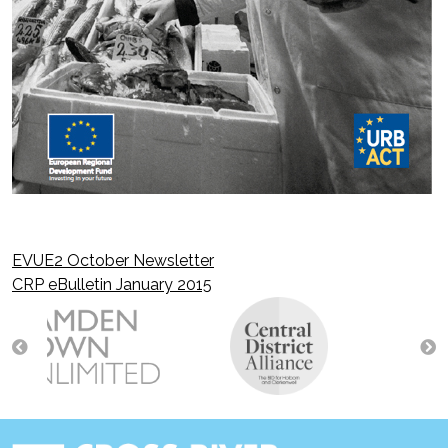
EVUE2 October Newsletter
Post
CRP eBulletin January 2015
navigation