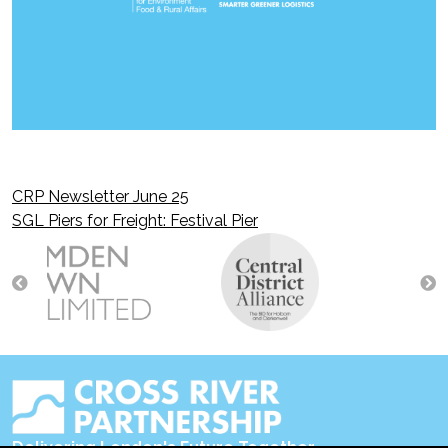
CRP Newsletter June 25
Post
SGL Piers for Freight: Festival Pier
navigation
Delivering London's Future Together