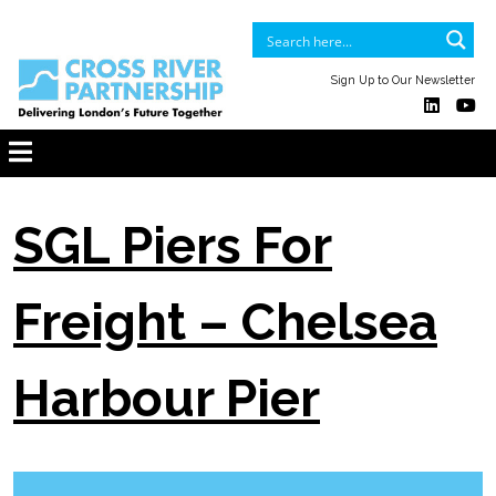
Sign Up to Our Newsletter
SGL Piers For
Freight – Chelsea
Harbour Pier