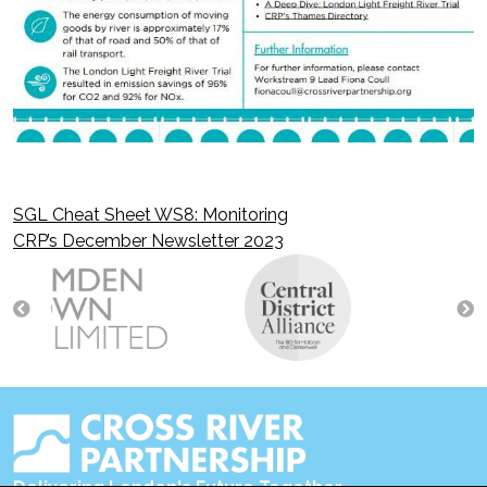
SGL Cheat Sheet WS8: Monitoring
Post
CRP’s December Newsletter 2023
navigation