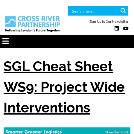
Sign Up to Our Newsletter
SGL Cheat Sheet
WS9: Project Wide
Interventions