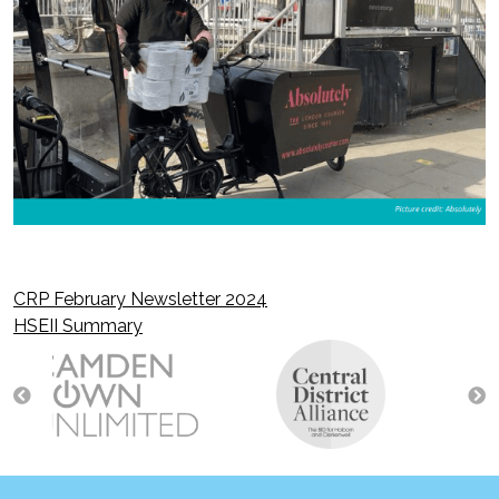
CRP February Newsletter 2024
Post
HSEII Summary
navigation