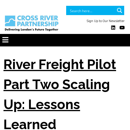
Sign Up to Our Newsletter
River Freight Pilot
Part Two Scaling
Up: Lessons
Learned