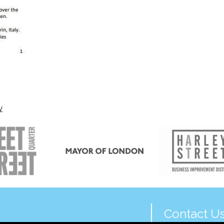
y
Contact U