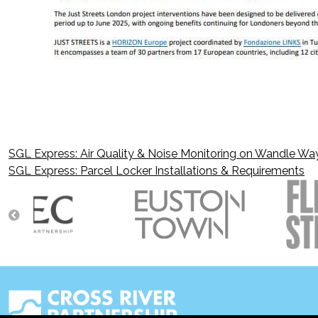
SGL Express: Air Quality & Noise Monitoring on Wandle Wa
Post
SGL Express: Parcel Locker Installations & Requirements
navigation