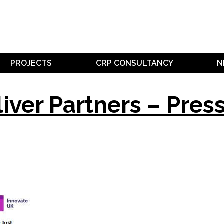
PROJECTS
CRP CONSULTANCY
N
liver Partners – Pres