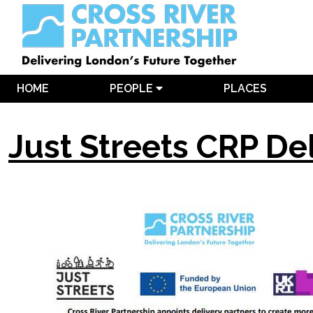
HOME
PEOPLE
PLACES
Just Streets CRP De