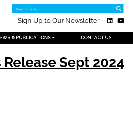
Sign Up to Our Newsletter
EWS & PUBLICATIONS
CONTACT US
s Release Sept 2024