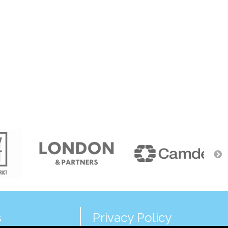
s
Privacy Policy