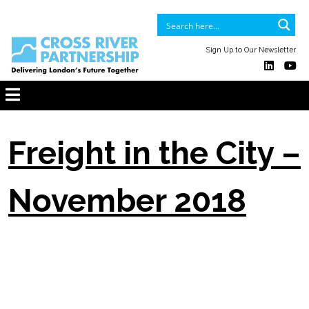
Sign Up to Our Newsletter
Freight in the City –
November 2018