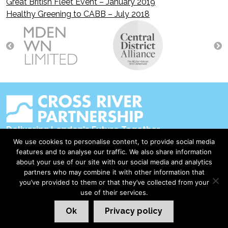
Great British Fleet Event – January 2019
Post
Healthy Greening to CABB – July 2018
navigation
Delivering London's Future Together
We use cookies to personalise content, to provide social media
Contact Us
features and to analyse our traffic. We also share information
about your use of our site with our social media and analytics
Accessibility
partners who may combine it with other information that
Privacy Policy
you’ve provided to them or that they’ve collected from your
use of their services.
Disclaimer & Copyright
Ok
Privacy policy
©2026 Cross River Partnership
London Web Design Red Giant