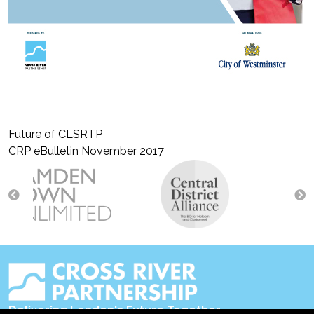
Future of CLSRTP
Post
CRP eBulletin November 2017
navigation
Delivering London's Future Together