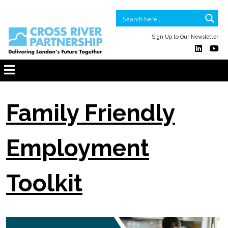
Sign Up to Our Newsletter
Family Friendly
Employment
Toolkit