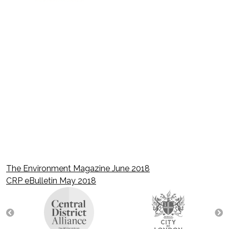
The Environment Magazine June 2018
Post
CRP eBulletin May 2018
navigation