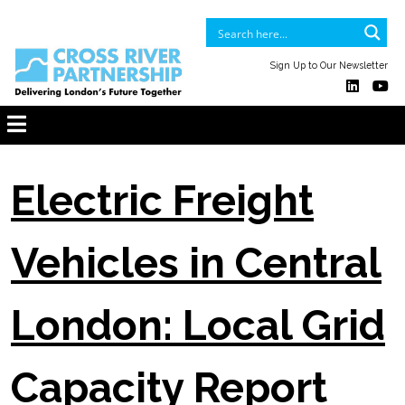
Sign Up to Our Newsletter
Electric Freight
Vehicles in Central
London: Local Grid
Capacity Report