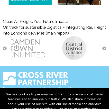
Clean Air Freight: Your Future Impact
Post
On track for sustainable logistics – Integrating Rail Freight
into London’s deliveries (main report)
navigation
Delivering London's Future Together
We use cookies to personalise content, to provide social media
Contact Us
features and to analyse our traffic. We also share information
about your use of our site with our social media and analytics
Accessibility
partners who may combine it with other information that