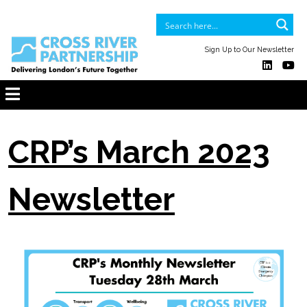
Sign Up to Our Newsletter
CRP’s March 2023
Newsletter