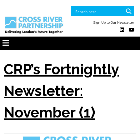
Sign Up to Our Newsletter
CRP’s Fortnightly
Newsletter:
November (1)