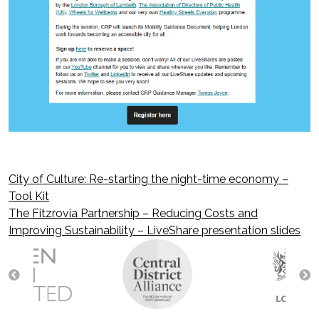
City of Culture: Re-starting the night-time economy –
Post
Tool Kit
The Fitzrovia Partnership – Reducing Costs and
navigation
Improving Sustainability – LiveShare presentation slides