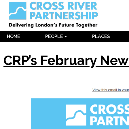
HOME
PEOPLE
PLACES
CRP’s February New