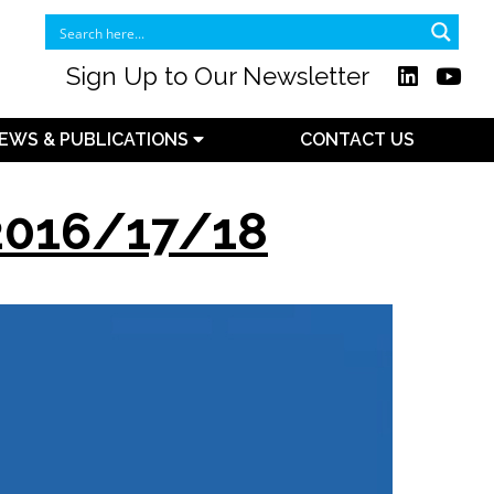
Sign Up to Our Newsletter
EWS & PUBLICATIONS
CONTACT US
 2016/17/18