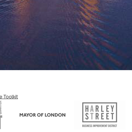
e Toolkit