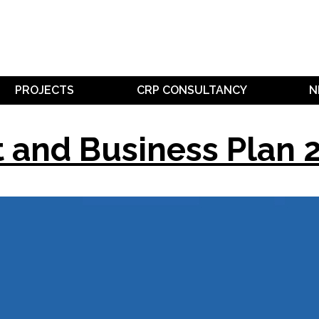
PROJECTS
CRP CONSULTANCY
N
t and Business Plan