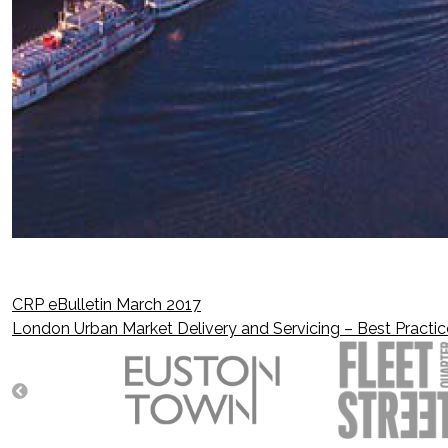
CRP eBulletin March 2017
Post
London Urban Market Delivery and Servicing – Best Practic
navigation