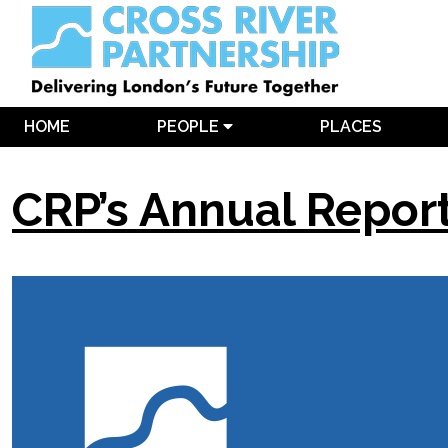
HOME
PEOPLE
PLACES
CRP’s Annual Repor