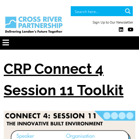
Sign Up to Our Newsletter
CRP Connect 4
Session 11 Toolkit