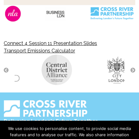
Connect 4 Session 11 Presentation Slides
Post
Transport Emissions Calculator
navigation
Delivering London's Future Together
We use cookies to personalise content, to provide social media
Contact Us
features and to analyse our traffic. We also share information