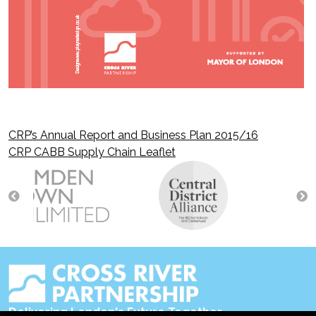
CRP’s Annual Report and Business Plan 2015/16
Post
CRP CABB Supply Chain Leaflet
navigation
Delivering London's Future Together