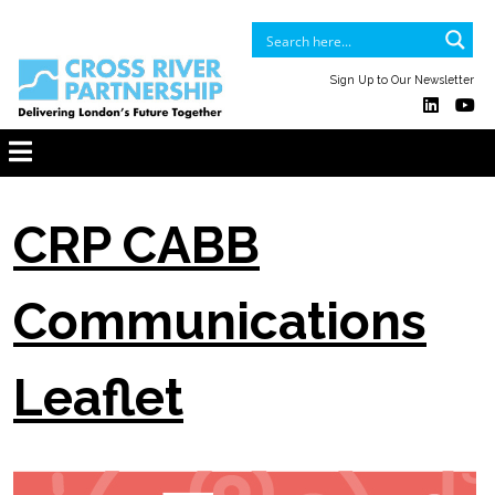
Sign Up to Our Newsletter
CRP CABB
Communications
Leaflet