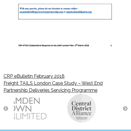
CRP eBulletin February 2018
Post
Freight TAILS London Case Study – West End
Partnership Deliveries Servicing Programme
navigation