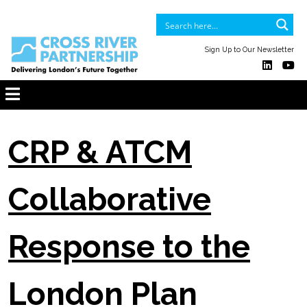
Sign Up to Our Newsletter
CRP & ATCM
Collaborative
Response to the
London Plan