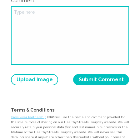
Comment
Upload Image
Terms & Conditions
Cross River Partnership
(CRP) will use the name and comment provided for
the sole purpose of sharing on our Healthy Streets Everyday website. We will
securely retain your personal data (first and last name) in our records for the
lifetime of the Healthy Streets Everyday website. We will never sell this
data, nor share it anywhere other than this website without your consent.