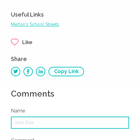
Useful Links
Merton's School Streets
Like
Share
Copy Link
Comments
Name