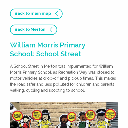
Back to main map
Back to Merton
William Morris Primary
School: School Street
A School Street in Merton was implemented for William
Morris Primary School, as Recreation Way was closed to
motor vehicles at drop-off and pick-up times. This makes
the road safer and less polluted for children and parents
walking, cycling and scooting to school.