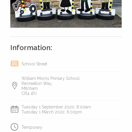
Information:
School Street
William Morris Primary School,
Recreation Way,
Mitcham
CR4 1PJ
Tuesday 1 September 2020, 8:00am
Tuesday 1 March 2022, 6:00pm
Temporary